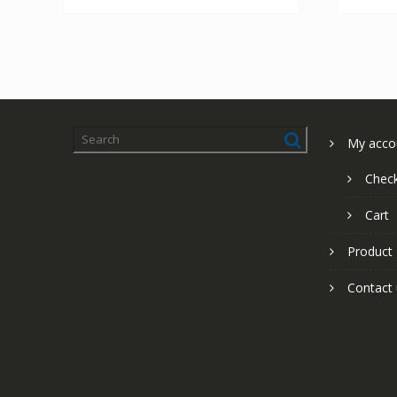
My acco
Chec
Cart
Product
Contact 