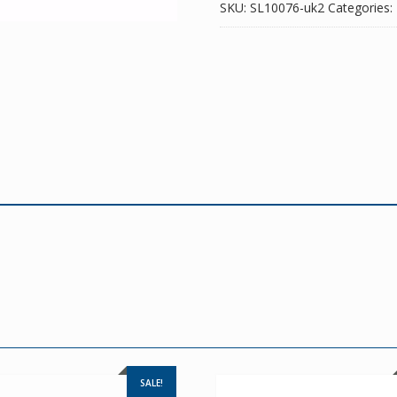
SKU:
SL10076-uk2
Categories:
SALE!