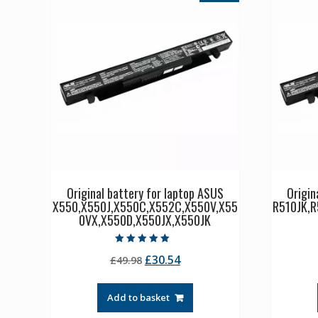
Original battery for laptop ASUS
Origin
X550,X550J,X550C,X552C,X550V,X55
R510JK,R
0VX,X550D,X550JX,X550JK
Rated
Original
Current
£
30.54
£
49.98
5.00
out of 5
price
price
was:
is:
Add to basket
£49.98.
£30.54.