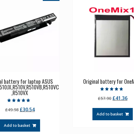
al battery for laptop ASUS
Original battery for OneM
510JX,R510V,R510VB,R510VC
,R510VX
Rated
Original
Cu
£
41.36
£
57.90
4.50
out of 5
price
pr
Rated
Original
Current
£
30.54
£
49.98
5.00
was:
is:
out of 5
Add to basket
price
price
£57.90.
£4
was:
is:
Add to basket
£49.98.
£30.54.