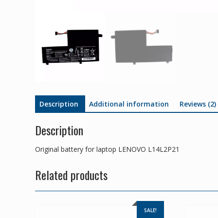
Description
Additional information
Reviews (2)
Description
Original battery for laptop LENOVO L14L2P21
Related products
SALE!