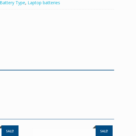
Battery Type
,
Laptop batteries
SALE!
SALE!