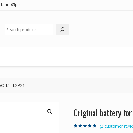
11am - 05pm
Search
NOVO L14L2P21
Original battery f
(
2
customer revi
Rated
2
5.00
out