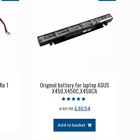
ix 1
Original battery for laptop ASUS
X450,X450C,X450CA
rrent
Rated
Original
Current
£
30.54
ice
£
49.98
5.00
out of 5
price
price
was:
is:
1.36.
Add to basket
£49.98.
£30.54.