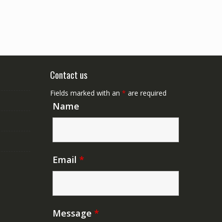
Contact us
Fields marked with an
*
are required
Name
Email
*
Message
*