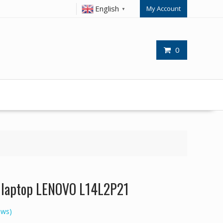
English
My Account
▼
0
or laptop LENOVO L14L2P21
ews)