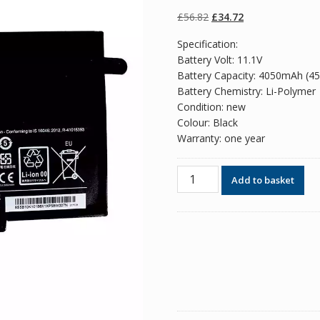
of 5 based on
customer
Original
Current
£
56.82
£
34.72
ratings
price
price
Specification:
was:
is:
Battery Volt: 11.1V
£56.82.
£34.72.
Battery Capacity: 4050mAh (4
Battery Chemistry: Li-Polymer
Condition: new
Colour: Black
Warranty: one year
Original
Add to basket
battery
for
laptop
LENOVO
L14L2P21
quantity