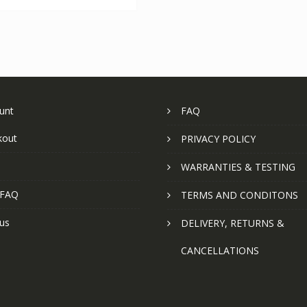
unt
FAQ
kout
PRIVACY POLICY
WARRANTIES & TESTING
 FAQ
TERMS AND CONDITONS
us
DELIVERY, RETURNS &
CANCELLATIONS