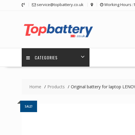
Skip
service@topbattery.co.uk
Working Hours :
to
content
CATEGORIES
Home
Products
Original battery for laptop LE
SALE!