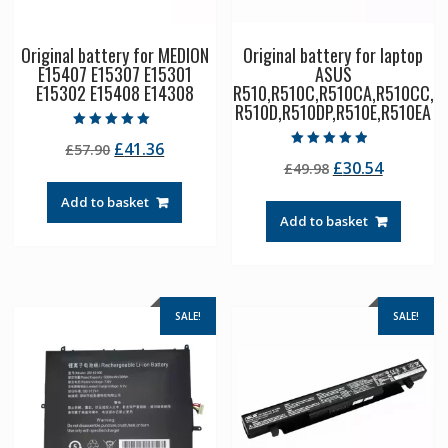
Original battery for MEDION
Original battery for laptop
E15407 E15307 E15301
ASUS
E15302 E15408 E14308
R510,R510C,R510CA,R510CC,
R510D,R510DP,R510E,R510EA
Rated
Original
Current
£
41.36
£
57.90
5.00
Rated
out of 5
Original
Current
£
30.54
price
price
£
49.98
4.50
out of 5
price
price
was:
is:
Add to basket
was:
is:
£57.90.
£41.36.
Add to basket
£49.98.
£30.54.
SALE!
SALE!