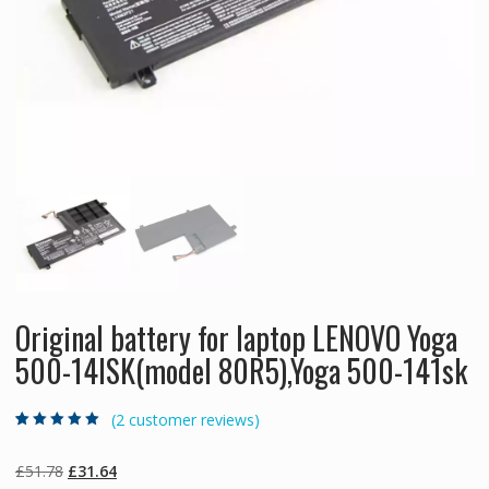
Original battery for laptop LENOVO Yoga
500-14ISK(model 80R5),Yoga 500-141sk
(
2
customer reviews)
Rated
2
5.00
out
of 5 based on
customer
Original
Current
£
51.78
£
31.64
ratings