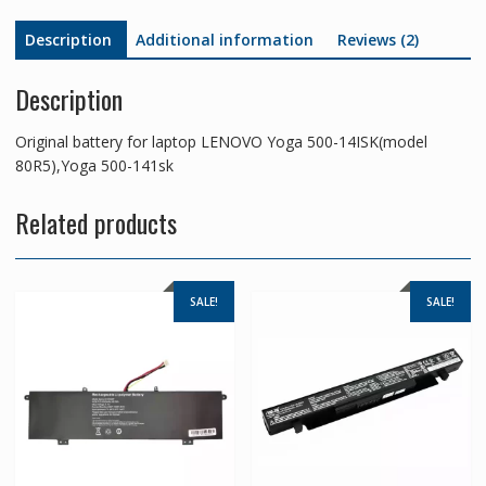
Description
Additional information
Reviews (2)
Description
Original battery for laptop LENOVO Yoga 500-14ISK(model
80R5),Yoga 500-141sk
Related products
SALE!
SALE!