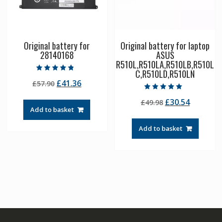
Original battery for
Original battery for laptop
28140168
ASUS
R510L,R510LA,R510LB,R510L
C,R510LD,R510LN
Rated
Original
Current
£
41.36
£
57.90
4.50
out of 5
price
price
Rated
Original
Current
£
30.54
£
49.98
5.00
was:
is:
out of 5
Add to basket
price
price
£57.90.
£41.36.
was:
is:
Add to basket
£49.98.
£30.54.