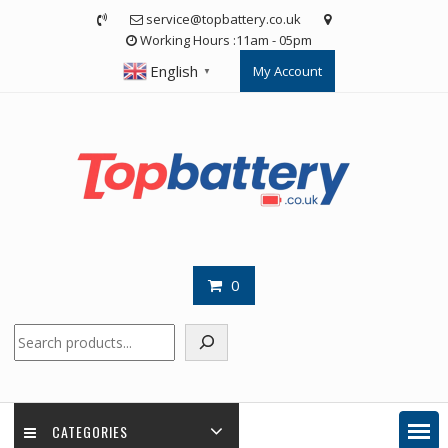
Skip
service@topbattery.co.uk
to
Working Hours :11am - 05pm
content
English
My Account
▼
0
Search
CATEGORIES