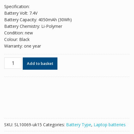
price
price
Specification:
was:
is:
Battery Volt: 7.4V
£51.78.
£31.64.
Battery Capacity: 4050mAh (30Wh)
Battery Chemistry: Li-Polymer
Condition: new
Colour: Black
Warranty: one year
Original
Add to basket
battery
for
laptop
LENOVO
Yoga
500-
14ISK(model
80R5),Yoga
500-
SKU:
SL10069-uk15
Categories:
Battery Type
,
Laptop batteries
141sk
quantity