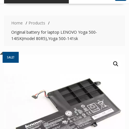
Home
Products
Original battery for laptop LENOVO Yoga 500-
14ISK(model 80R5),Yoga 500-141sk
SALE!