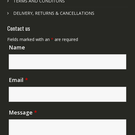
TERMS AND CONDITONS
DELIVERY, RETURNS & CANCELLATIONS
Contact us
Fields marked with an
*
are required
Name
Email
*
Message
*