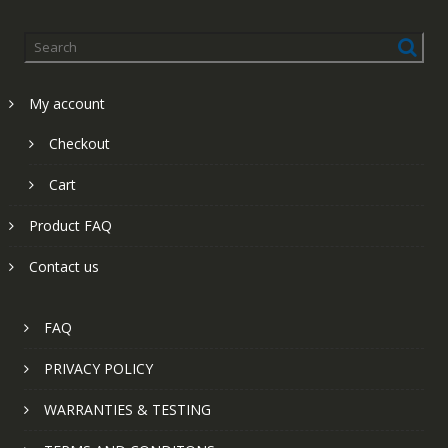
My account
Checkout
Cart
Product FAQ
Contact us
FAQ
PRIVACY POLICY
WARRANTIES & TESTING