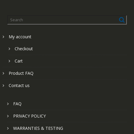
My account
Checkout
Cart
Product FAQ
Contact us
FAQ
PRIVACY POLICY
WARRANTIES & TESTING