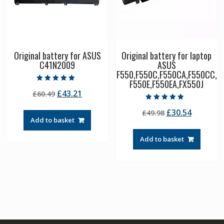
Original battery for ASUS
Original battery for laptop
C41N2009
ASUS
F550,F550C,F550CA,F550CC,
F550E,F550EA,FX550J
Rated
Original
Current
£
43.21
£
60.49
5.00
out of 5
price
price
Rated
Original
Current
£
30.54
£
49.98
4.50
was:
is:
out of 5
Add to basket
price
price
£60.49.
£43.21.
was:
is:
Add to basket
£49.98.
£30.54.