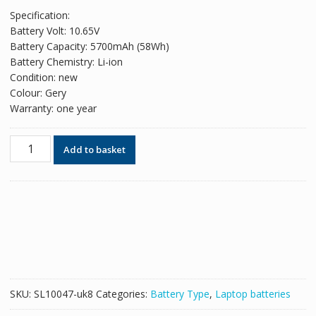
price
price
Specification:
was:
is:
Battery Volt: 10.65V
£53.58.
£32.74.
Battery Capacity: 5700mAh (58Wh)
Battery Chemistry: Li-ion
Condition: new
Colour: Gery
Warranty: one year
Original
Add to basket
battery
for
laptop
PANASONIC
CF-
19
mk2,CF-
19
Mk3,CF-
SKU:
SL10047-uk8
Categories:
Battery Type
,
Laptop batteries
19
MK6