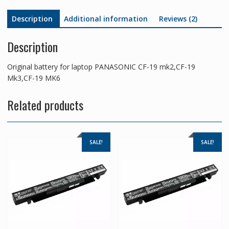
quantity
Description
Additional information
Reviews (2)
Description
Original battery for laptop PANASONIC CF-19 mk2,CF-19
Mk3,CF-19 MK6
Related products
SALE!
SALE!