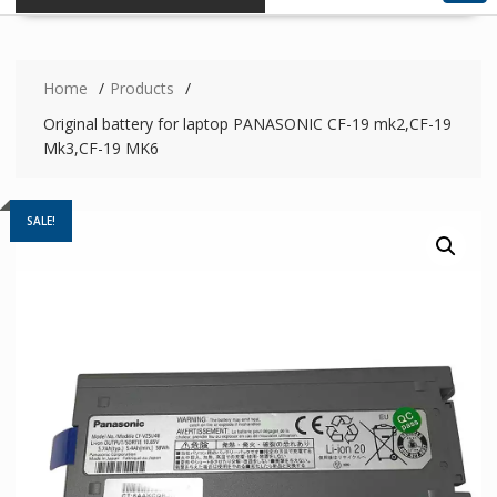
Home
Products
Original battery for laptop PANASONIC CF-19 mk2,CF-19
Mk3,CF-19 MK6
SALE!