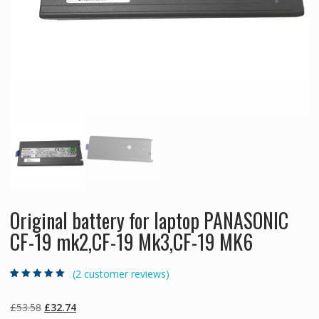
Original battery for laptop PANASONIC
CF-19 mk2,CF-19 Mk3,CF-19 MK6
(
2
customer reviews)
Rated
2
5.00
out
of 5 based on
customer
Original
Current
£
53.58
£
32.74
ratings