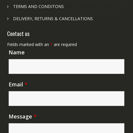
TERMS AND CONDITONS
DELIVERY, RETURNS & CANCELLATIONS
Contact us
Fields marked with an
*
are required
Name
Email
*
Message
*