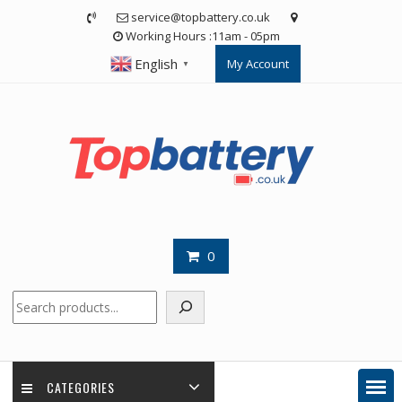
Skip
service@topbattery.co.uk
to
Working Hours :11am - 05pm
content
English
My Account
▼
0
Search
CATEGORIES