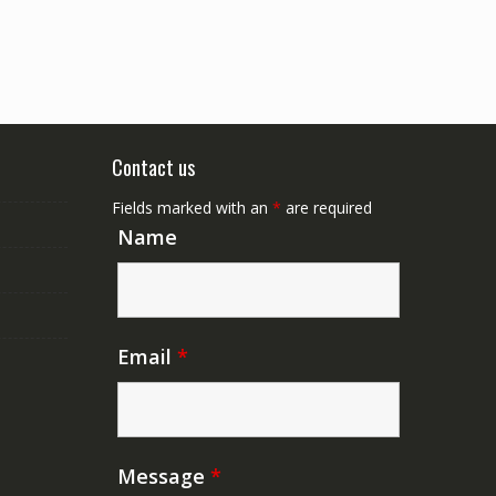
Contact us
Fields marked with an
*
are required
Name
Email
*
Message
*