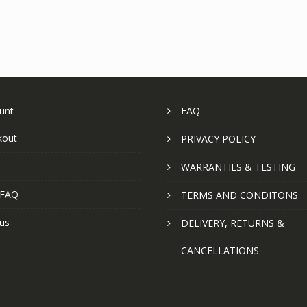
unt
FAQ
kout
PRIVACY POLICY
WARRANTIES & TESTING
 FAQ
TERMS AND CONDITONS
us
DELIVERY, RETURNS &
CANCELLATIONS