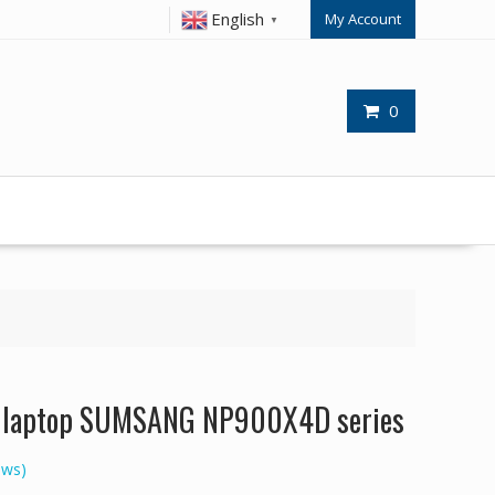
English
My Account
▼
0
or laptop SUMSANG NP900X4D series
ews)