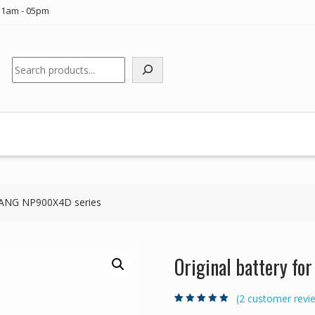
11am - 05pm
Search
MSANG NP900X4D series
Original battery f
(
2
customer revi
Rated
2
5.00
out