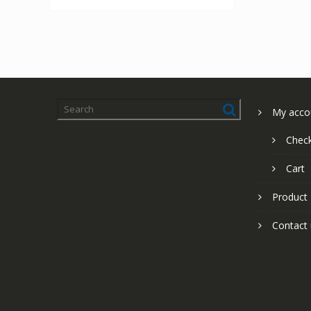
My acco
Chec
Cart
Product
Contact 