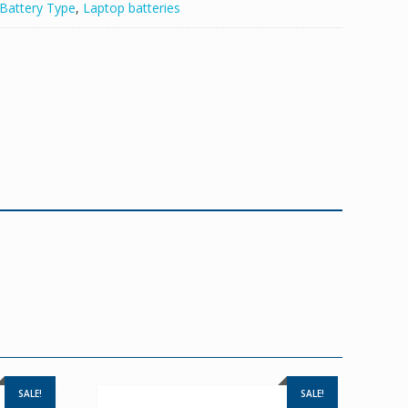
Battery Type
,
Laptop batteries
SALE!
SALE!