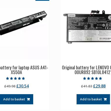
 battery for laptop ASUS A41-
Original battery for LENOVO
X550A
00UR892 SB10L8412
Rated
Rated
Original
Current
Original
Cu
£
30.54
£
29.88
£
49.98
£
41.83
5.00
5.00
out of 5
out of 5
price
price
price
pr
was:
is:
was:
is:
Add to basket
Add to basket
£49.98.
£30.54.
£41.83.
£2