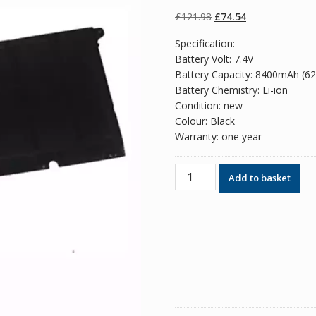
of 5 based on
customer
Original
Current
£
121.98
£
74.54
ratings
price
price
Specification:
was:
is:
Battery Volt: 7.4V
£121.98.
£74.54.
Battery Capacity: 8400mAh (6
Battery Chemistry: Li-ion
Condition: new
Colour: Black
Warranty: one year
Original
Add to basket
battery
for
laptop
SUMSANG
NP900X4D
series
quantity