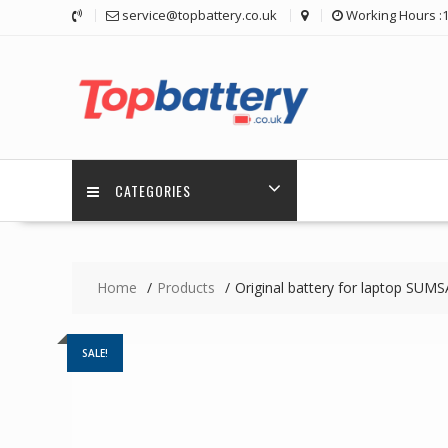
Skip
service@topbattery.co.uk
Working Hours :
to
content
CATEGORIES
Home
Products
Original battery for laptop SU
SALE!