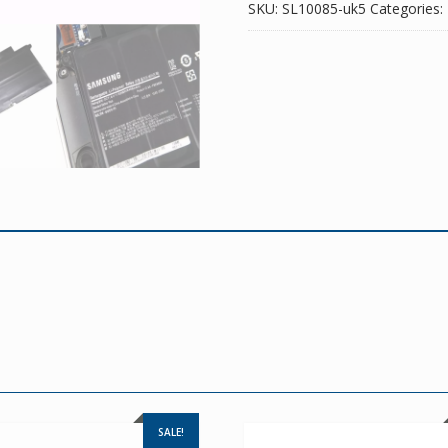
SKU:
SL10085-uk5
Categories:
SALE!