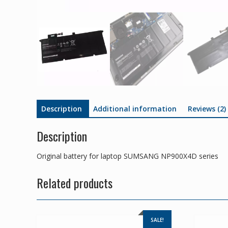
Description
Additional information
Reviews (2)
Description
Original battery for laptop SUMSANG NP900X4D series
Related products
SALE!