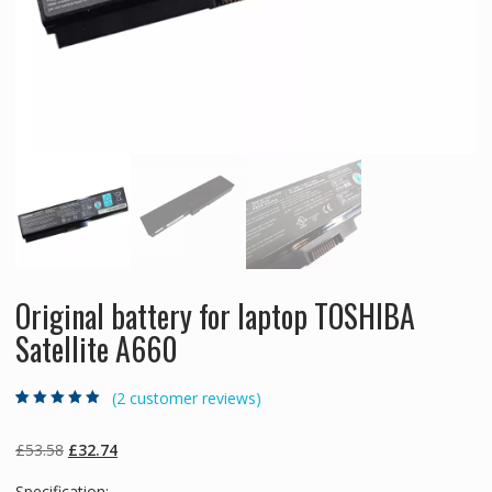
Original battery for laptop TOSHIBA
Satellite A660
(
2
customer reviews)
Rated
2
5.00
out
of 5 based on
customer
Original
Current
£
53.58
£
32.74
ratings
price
price
Specification: