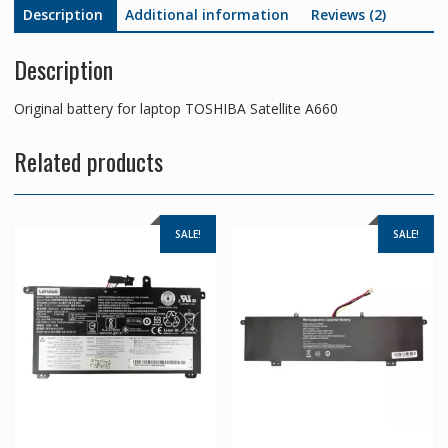
Description
Additional information
Reviews (2)
Description
Original battery for laptop TOSHIBA Satellite A660
Related products
SALE!
SALE!