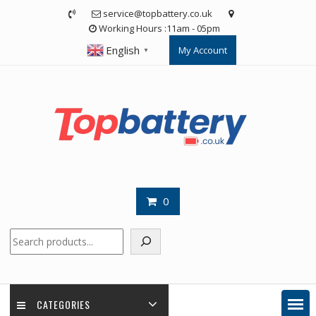
Skip
service@topbattery.co.uk
to
Working Hours :11am - 05pm
content
English
My Account
▼
0
Search
CATEGORIES