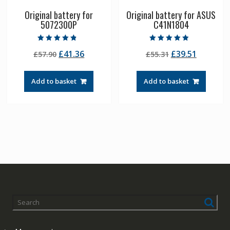
Original battery for
Original battery for ASUS
5072300P
C41N1804
Rated
Rated
Original
Current
Original
Current
£
41.36
£
39.51
£
57.90
£
55.31
4.50
4.50
out of 5
out of 5
price
price
price
price
was:
is:
was:
is:
Add to basket
Add to basket
£57.90.
£41.36.
£55.31.
£39.51.