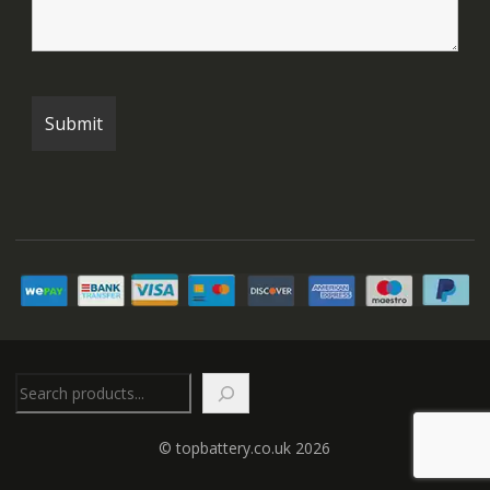
Search
© topbattery.co.uk 2026