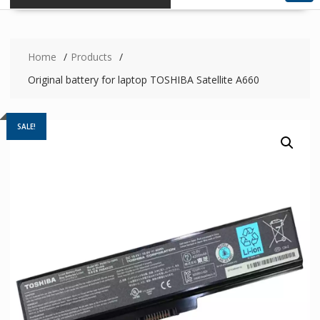
Home
Products
Original battery for laptop TOSHIBA Satellite A660
SALE!