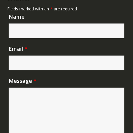
Fields marked with an
*
are required
Name
Email
*
Message
*