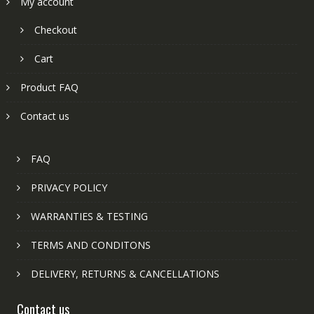
My account
Checkout
Cart
Product FAQ
Contact us
FAQ
PRIVACY POLICY
WARRANTIES & TESTING
TERMS AND CONDITONS
DELIVERY, RETURNS & CANCELLATIONS
Contact us