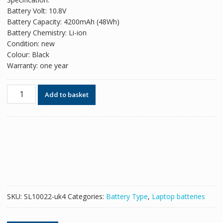
was:
is:
Battery Volt: 10.8V
£53.58.
£32.74.
Battery Capacity: 4200mAh (48Wh)
Battery Chemistry: Li-ion
Condition: new
Colour: Black
Warranty: one year
Original
Add to basket
battery
for
laptop
TOSHIBA
Satellite
A660
quantity
SKU:
SL10022-uk4
Categories:
Battery Type
,
Laptop batteries