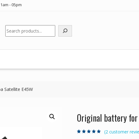
11am - 05pm
Search
ba Satellite E45W
Original battery fo
(
2
customer revi
Rated
2
5.00
out