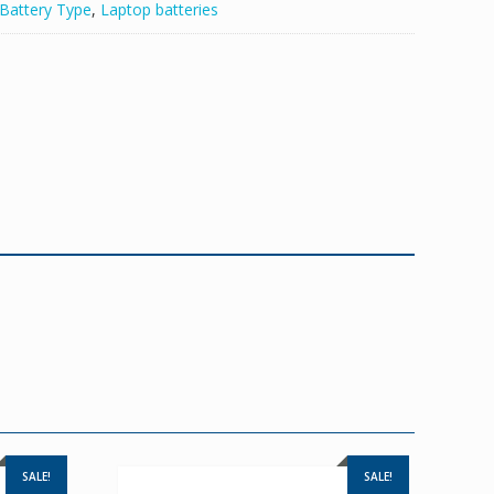
Battery Type
,
Laptop batteries
SALE!
SALE!