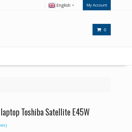
English
My Account
▼
0
r laptop Toshiba Satellite E45W
ews)