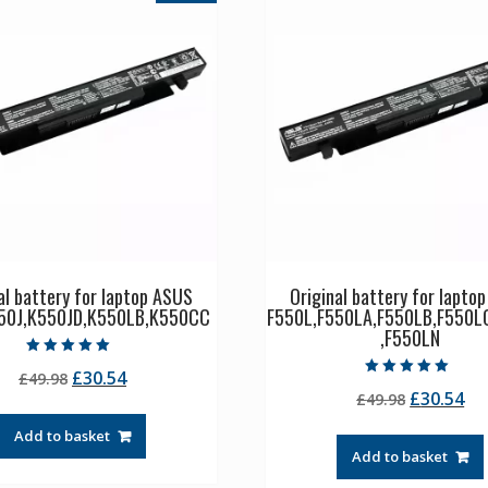
al battery for laptop ASUS
Original battery for lapto
50J,K550JD,K550LB,K550CC
F550L,F550LA,F550LB,F550L
,F550LN
Rated
Original
Current
£
30.54
£
49.98
5.00
Rated
out of 5
Original
Cu
£
30.54
price
price
£
49.98
5.00
out of 5
price
pr
was:
is:
Add to basket
was:
is:
£49.98.
£30.54.
Add to basket
£49.98.
£3