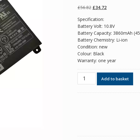
of 5 based on
customer
Original
Current
£
56.82
£
34.72
ratings
price
price
Specification:
was:
is:
Battery Volt: 10.8V
£56.82.
£34.72.
Battery Capacity: 3860mAh (4
Battery Chemistry: Li-ion
Condition: new
Colour: Black
Warranty: one year
Original
Add to basket
battery
for
laptop
Toshiba
Satellite
E45W
quantity