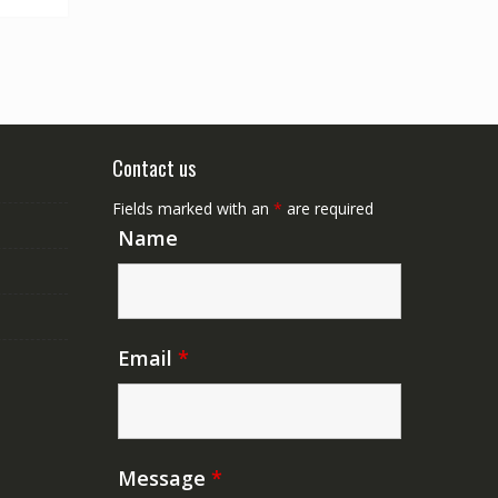
Contact us
Fields marked with an
*
are required
Name
Email
*
Message
*