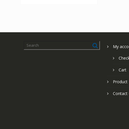
My acco
Chec
Cart
Product
Contact 