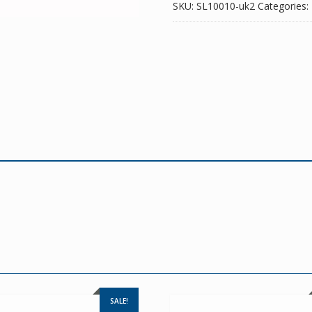
SKU:
SL10010-uk2
Categories:
SALE!