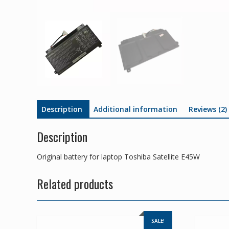
Description
Additional information
Reviews (2)
Description
Original battery for laptop Toshiba Satellite E45W
Related products
SALE!