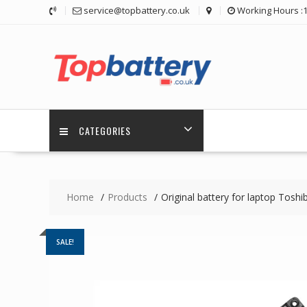
Skip
service@topbattery.co.uk
Working Hours :
to
content
CATEGORIES
Home
Products
Original battery for laptop Toshi
SALE!