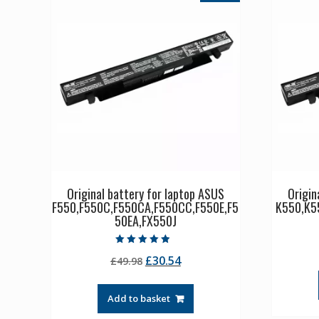
Original battery for laptop ASUS
Origin
F550,F550C,F550CA,F550CC,F550E,F5
K550,K5
50EA,FX550J
Rated
Original
Current
£
30.54
£
49.98
4.50
out of 5
price
price
was:
is:
Add to basket
£49.98.
£30.54.