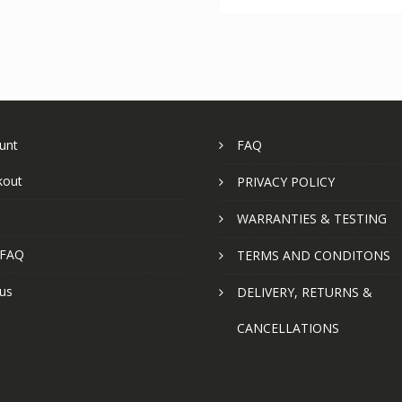
unt
FAQ
kout
PRIVACY POLICY
WARRANTIES & TESTING
 FAQ
TERMS AND CONDITONS
us
DELIVERY, RETURNS &
CANCELLATIONS