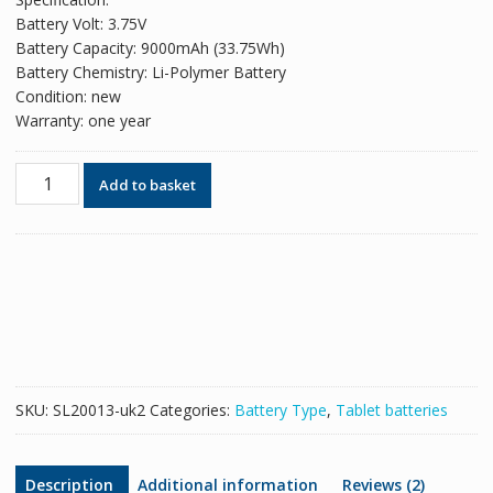
was:
is:
Battery Volt: 3.75V
£45.74.
£30.49.
Battery Capacity: 9000mAh (33.75Wh)
Battery Chemistry: Li-Polymer Battery
Condition: new
Warranty: one year
Original
Add to basket
battery
for
tablet
SAMSUNG
HA32ARB
quantity
SKU:
SL20013-uk2
Categories:
Battery Type
,
Tablet batteries
Description
Additional information
Reviews (2)