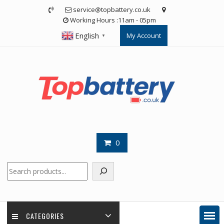
Skip
service@topbattery.co.uk
to
Working Hours :11am - 05pm
content
English
My Account
▼
0
Search
CATEGORIES