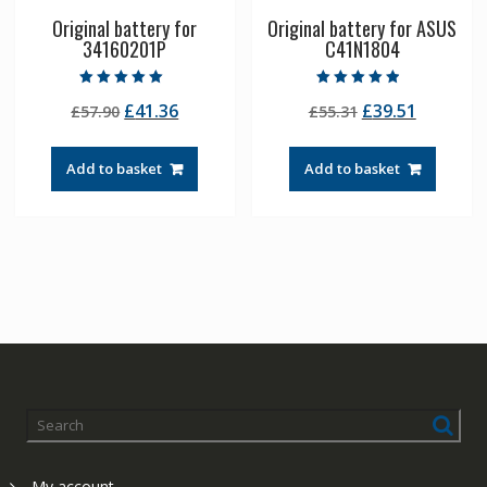
Original battery for
Original battery for ASUS
34160201P
C41N1804
Rated
Rated
Original
Current
Original
Current
£
41.36
£
39.51
£
57.90
£
55.31
5.00
4.50
out of 5
out of 5
price
price
price
price
was:
is:
was:
is:
Add to basket
Add to basket
£57.90.
£41.36.
£55.31.
£39.51.
My account