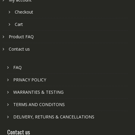
Checkout
Cart
Product FAQ
Contact us
FAQ
PRIVACY POLICY
WARRANTIES & TESTING
TERMS AND CONDITONS
DELIVERY, RETURNS & CANCELLATIONS
Contact us