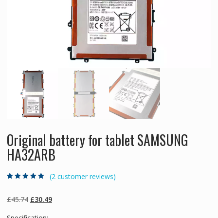
Original battery for tablet SAMSUNG
HA32ARB
(
2
customer reviews)
Rated
2
4.50
out
of 5 based
on
customer
Original
Current
£
45.74
£
30.49
ratings
price
price
Specification: