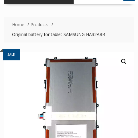
Home
Products
Original battery for tablet SAMSUNG HA32ARB
SALE!