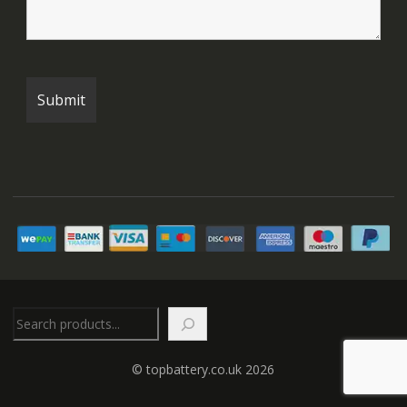
Search
© topbattery.co.uk 2026