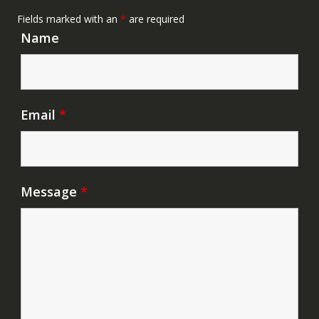
Fields marked with an
*
are required
Name
Email
*
Message
*