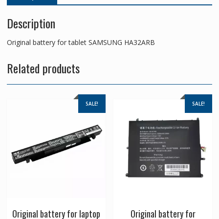
Description
Original battery for tablet SAMSUNG HA32ARB
Related products
SALE!
SALE!
Original battery for laptop
Original battery for