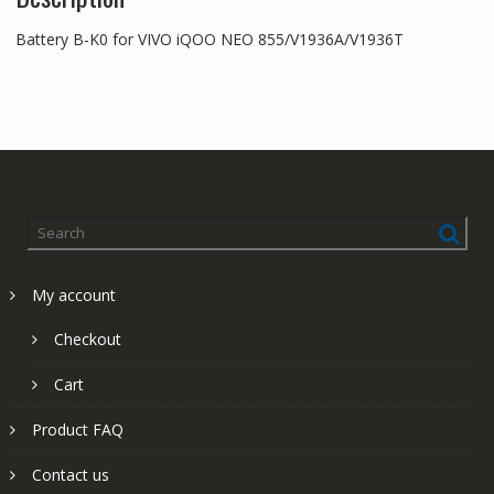
Battery B-K0 for VIVO iQOO NEO 855/V1936A/V1936T
My account
Checkout
Cart
Product FAQ
Contact us