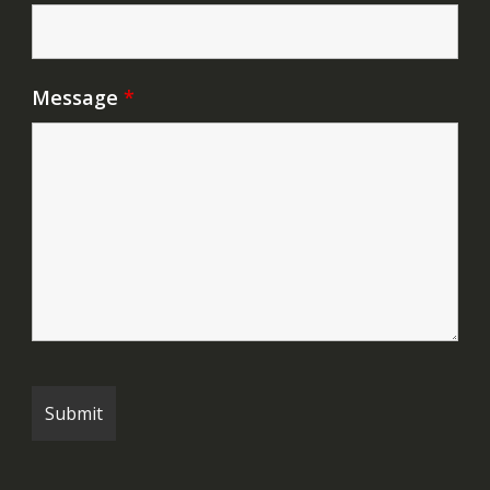
Message
*