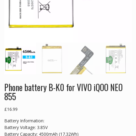
Phone battery B-K0 for VIVO iQOO NEO
855
£
16.99
Battery Information:
Battery Voltage: 3.85V
Battery Capacity: 4500mAh (17.32Wh)