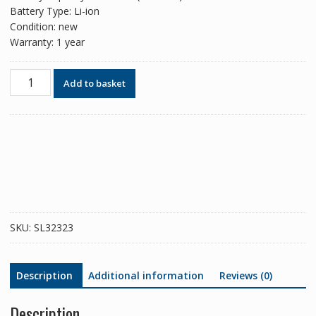
Battery Type: Li-ion
Condition: new
Warranty: 1 year
Phone
Add to basket
battery
B-
K0
for
VIVO
iQOO
NEO
855
quantity
SKU:
SL32323
Description
Additional information
Reviews (0)
Description