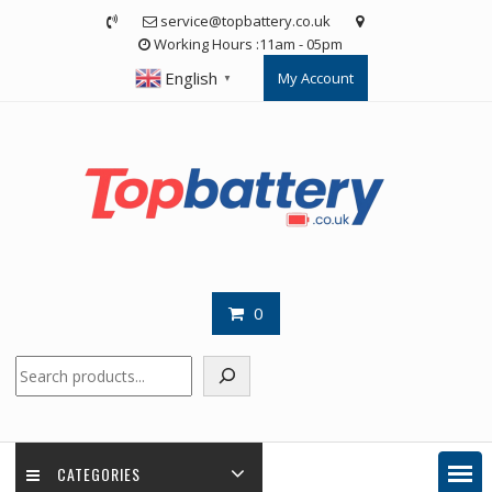
Skip
service@topbattery.co.uk
to
Working Hours :11am - 05pm
content
English
My Account
▼
0
Search
CATEGORIES