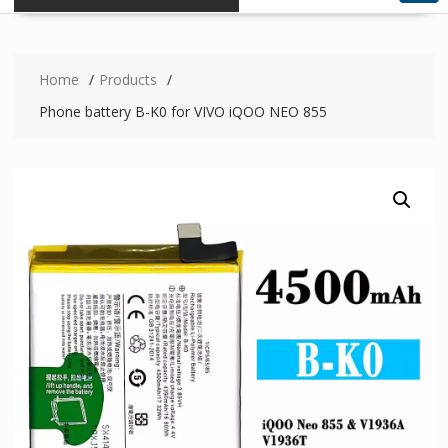
Home
Products
Phone battery B-K0 for VIVO iQOO NEO 855