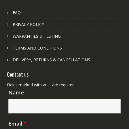
FAQ
PRIVACY POLICY
WARRANTIES & TESTING
TERMS AND CONDITONS
DELIVERY, RETURNS & CANCELLATIONS
Contact us
Fields marked with an
*
are required
Name
Email
*