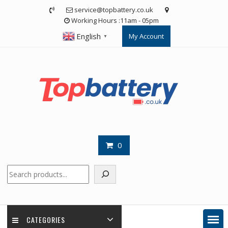
Skip
service@topbattery.co.uk
to
Working Hours :11am - 05pm
content
English
My Account
▼
0
Search
CATEGORIES