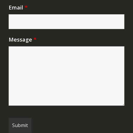
Email
*
Message
*