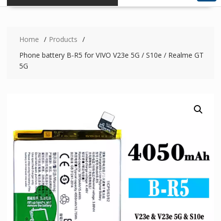
Home
Products
Phone battery B-R5 for VIVO V23e 5G / S10e / Realme GT
5G