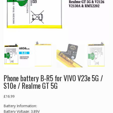
Phone battery B-R5 for VIVO V23e 5G /
S10e / Realme GT 5G
£
16.99
Battery Information:
Battery Voltage: 3.89V