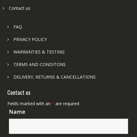
Contact us
FAQ
PRIVACY POLICY
WARRANTIES & TESTING
TERMS AND CONDITONS
DELIVERY, RETURNS & CANCELLATIONS
Contact us
Fields marked with an
*
are required
Name