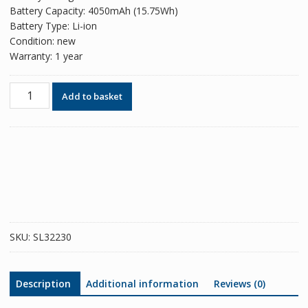
Battery Capacity: 4050mAh (15.75Wh)
Battery Type: Li-ion
Condition: new
Warranty: 1 year
Phone
Add to basket
battery
B-
R5
for
VIVO
V23e
5G
/
S10e
SKU:
SL32230
/
Realme
GT
Description
Additional information
Reviews (0)
5G
quantity