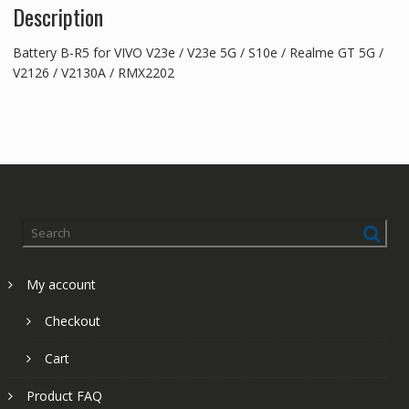
Description
Battery B-R5 for VIVO V23e / V23e 5G / S10e / Realme GT 5G /
V2126 / V2130A / RMX2202
My account
Checkout
Cart
Product FAQ