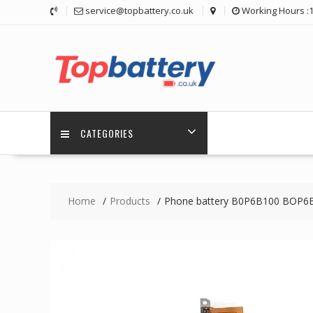
Skip
service@topbattery.co.uk
Working Hours :
to
content
CATEGORIES
Home
Products
Phone battery B0P6B100 BOP6B