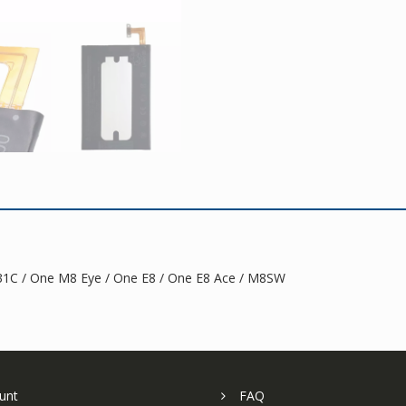
1C / One M8 Eye / One E8 / One E8 Ace / M8SW
unt
FAQ