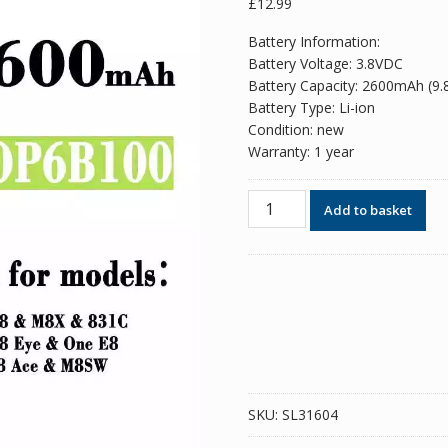
£
12.99
Battery Information:
Battery Voltage: 3.8VDC
Battery Capacity: 2600mAh (9
Battery Type: Li-ion
Condition: new
Warranty: 1 year
Phone
Add to basket
battery
B0P6B100
BOP6B100
for
HTC
One
M8
/
One
SKU:
SL31604
E8
quantity