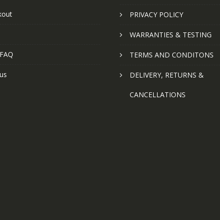
kout
PRIVACY POLICY
WARRANTIES & TESTING
 FAQ
TERMS AND CONDITONS
us
DELIVERY, RETURNS &
CANCELLATIONS