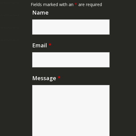
Fields marked with an
*
are required
Name
Email
*
Message
*