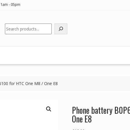
11am - 05pm
Search
100 for HTC One M8 / One E8
Phone battery B0P
One E8