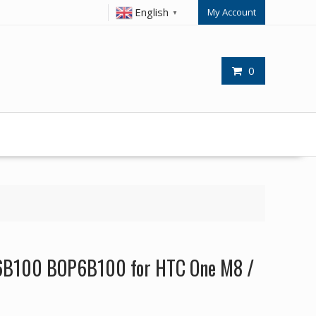
English
My Account
▼
0
6B100 BOP6B100 for HTC One M8 /