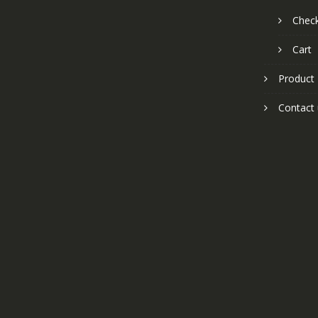
Chec
Cart
Product
Contact 