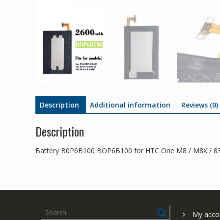
Description
Additional information
Reviews (0)
Description
Battery B0P6B100 BOP6B100 for HTC One M8 / M8X / 83
My acco