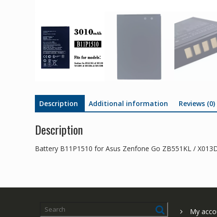
Description
Additional information
Reviews (0)
Description
Battery B11P1510 for Asus Zenfone Go ZB551KL / X013
My acco