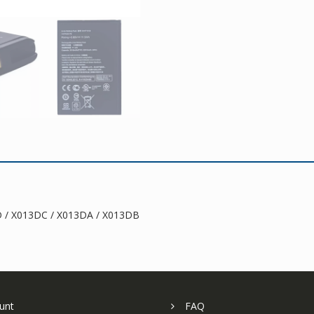
D / X013DC / X013DA / X013DB
unt
FAQ