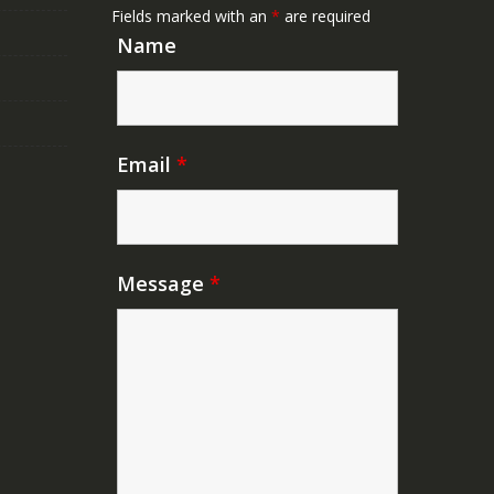
Fields marked with an
*
are required
Name
Email
*
Message
*