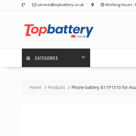
Skip
service@topbattery.co.uk
Working Hours :
to
content
CATEGORIES
Home
Products
Phone battery B11P1510 for As