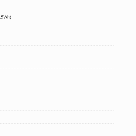
1.5Wh)