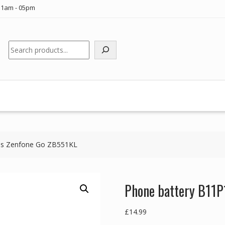
11am - 05pm
Search
us Zenfone Go ZB551KL
Phone battery B11P
£
14.99