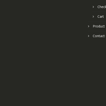
Chec
Cart
Product
Contact 