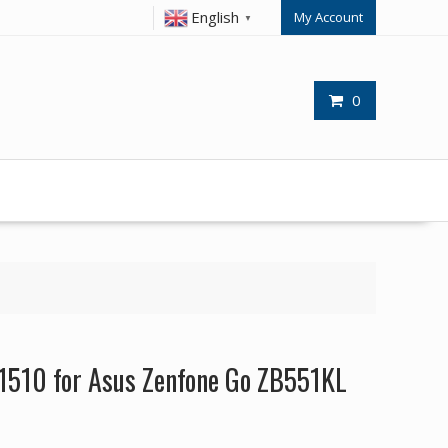
English
My Account
▼
0
1510 for Asus Zenfone Go ZB551KL