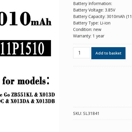
Battery Information:
Battery Voltage: 3.85V
Battery Capacity: 3010mAh (1
Battery Type: Li-ion
Condition: new
Warranty: 1 year
Phone
Add to basket
battery
B11P1510
for
Asus
Zenfone
Go
ZB551KL
quantity
SKU:
SL31841