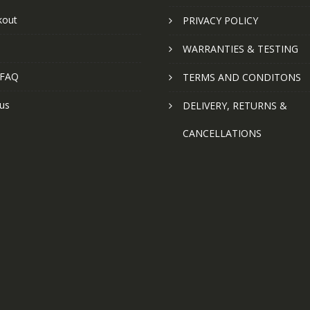
kout
PRIVACY POLICY
WARRANTIES & TESTING
 FAQ
TERMS AND CONDITONS
us
DELIVERY, RETURNS &
CANCELLATIONS