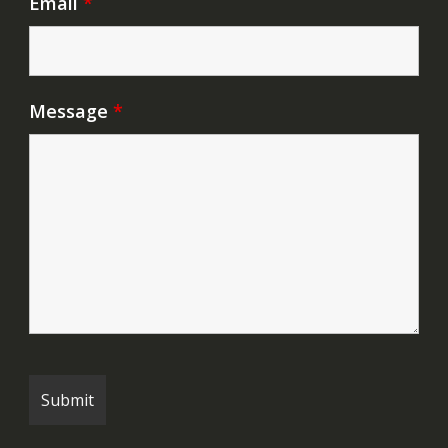
Email
*
Message
*