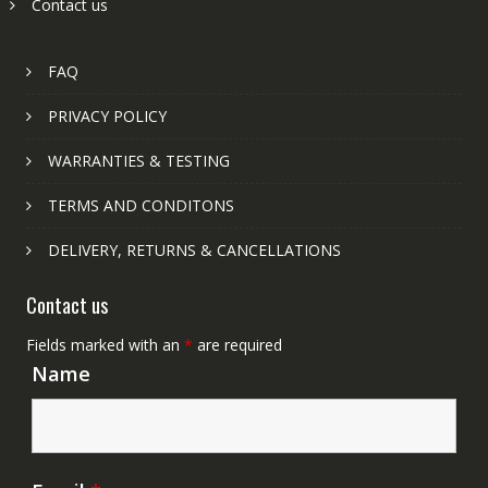
Contact us
FAQ
PRIVACY POLICY
WARRANTIES & TESTING
TERMS AND CONDITONS
DELIVERY, RETURNS & CANCELLATIONS
Contact us
Fields marked with an
*
are required
Name