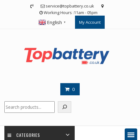
Skip
service@topbattery.co.uk
to
Working Hours :11am - 05pm
content
English
My Account
▼
0
Search
CATEGORIES