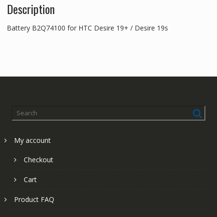
Description
Battery B2Q74100 for HTC Desire 19+ / Desire 19s
My account
Checkout
Cart
Product FAQ