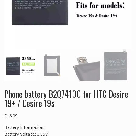
Phone battery B2Q74100 for HTC Desire
19+ / Desire 19s
£
16.99
Battery Information:
Battery Voltage: 3.85V