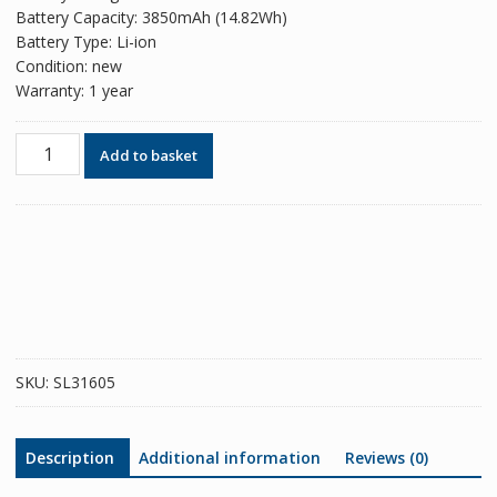
Battery Capacity: 3850mAh (14.82Wh)
Battery Type: Li-ion
Condition: new
Warranty: 1 year
Phone
Add to basket
battery
B2Q74100
for
HTC
Desire
19+
/
Desire
19s
SKU:
SL31605
quantity
Description
Additional information
Reviews (0)