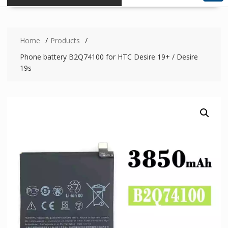
Home
Products
Phone battery B2Q74100 for HTC Desire 19+ / Desire
19s