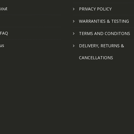
kout
PRIVACY POLICY
WARRANTIES & TESTING
 FAQ
TERMS AND CONDITONS
us
DELIVERY, RETURNS &
CANCELLATIONS