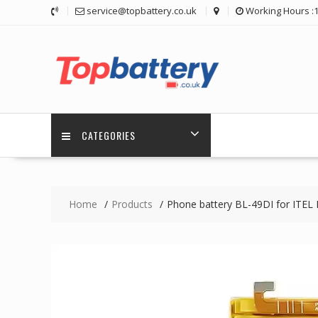
Skip
service@topbattery.co.uk
Working Hours :
to
content
CATEGORIES
Home
Products
Phone battery BL-49DI for ITEL