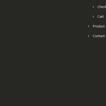
Chec
Cart
Product
Contact 