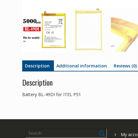
Description
Additional information
Reviews (0)
Description
Battery BL-49DI for ITEL P51
My acco