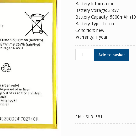
Battery Information:
Battery Voltage: 3.85V
Battery Capacity: 5000mAh (1
Battery Type: Li-ion
Condition: new
Warranty: 1 year
Phone
Add to basket
battery
BL-
49DI
for
ITEL
P51
quantity
SKU:
SL31581