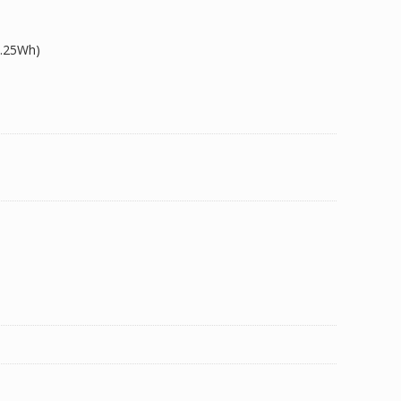
9.25Wh)