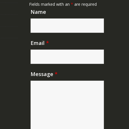
Fields marked with an
*
are required
Name
Email
*
Message
*