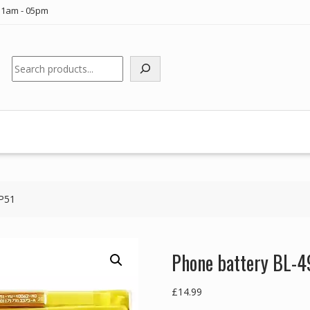
11am - 05pm
Search
 P51
Phone battery BL-4
£
14.99