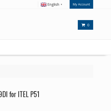
English
My Account
▼
0
9DI for ITEL P51