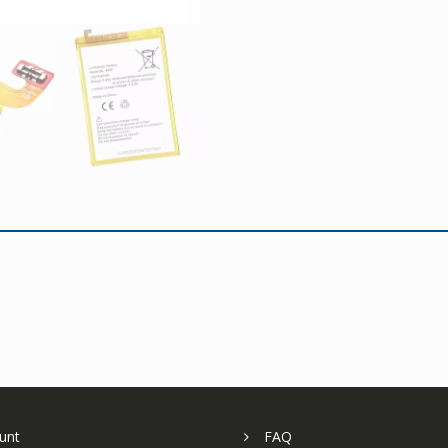
unt
FAQ