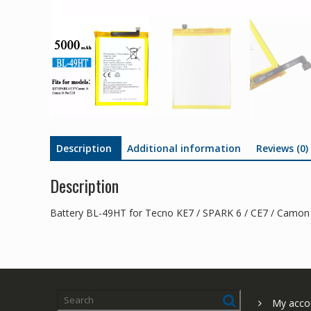
Description
Additional information
Reviews (0)
Description
Battery BL-49HT for Tecno KE7 / SPARK 6 / CE7 / Camon
My acco