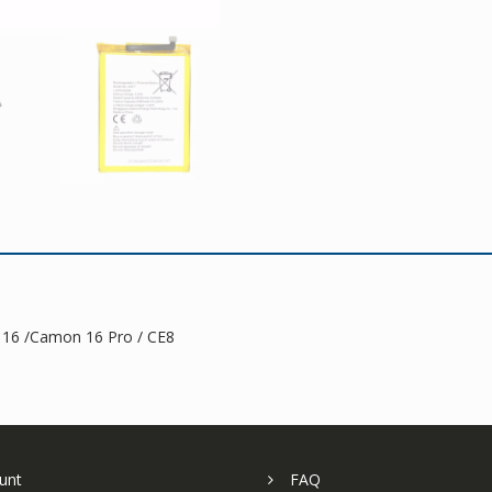
16
/Camon
16
Pro
quantity
 16 /Camon 16 Pro / CE8
unt
FAQ