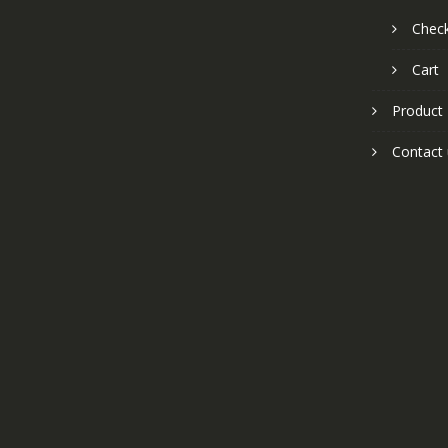
Chec
Cart
Product
Contact 