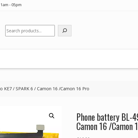
11am - 05pm
Search
no KE7 / SPARK 6 / Camon 16 /Camon 16 Pro
Phone battery BL-4
Camon 16 /Camon 1