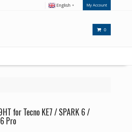
English
My Account
▼
0
9HT for Tecno KE7 / SPARK 6 /
6 Pro