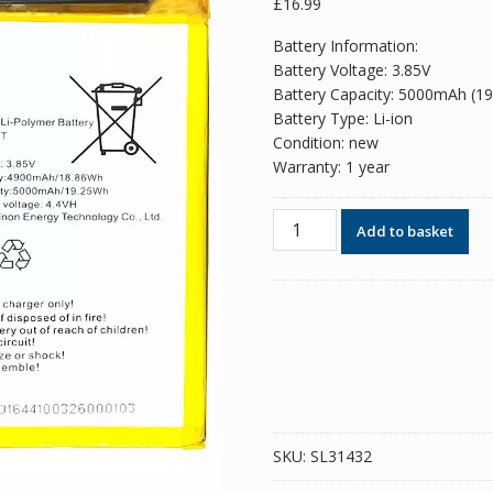
£
16.99
Battery Information:
Battery Voltage: 3.85V
Battery Capacity: 5000mAh (1
Battery Type: Li-ion
Condition: new
Warranty: 1 year
Phone
Add to basket
battery
BL-
49HT
for
Tecno
KE7
/
SPARK
6
SKU:
SL31432
/
Camon