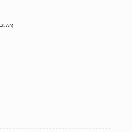
9.25Wh)