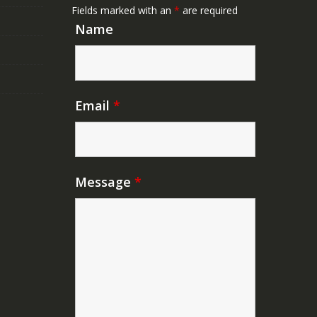
Fields marked with an
*
are required
Name
Email
*
Message
*