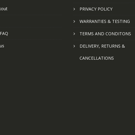
kout
PRIVACY POLICY
WARRANTIES & TESTING
 FAQ
TERMS AND CONDITONS
us
DELIVERY, RETURNS &
CANCELLATIONS