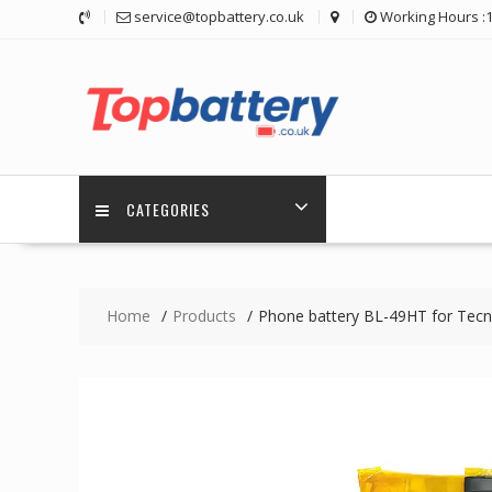
Skip
service@topbattery.co.uk
Working Hours :
to
content
CATEGORIES
Home
Products
Phone battery BL-49HT for Tec