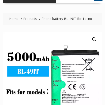
Home
Products
Phone battery BL-49IT for Tecno