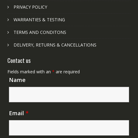
PRIVACY POLICY
WARRANTIES & TESTING
TERMS AND CONDITONS
DELIVERY, RETURNS & CANCELLATIONS
Contact us
Fields marked with an
*
are required
Name
Email
*