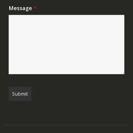
Message
*