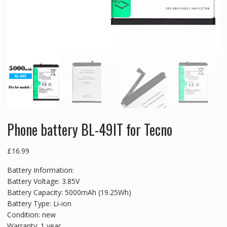
Phone battery BL-49IT for Tecno
£
16.99
Battery Information:
Battery Voltage: 3.85V
Battery Capacity: 5000mAh (19.25Wh)
Battery Type: Li-ion
Condition: new
Warranty: 1 year