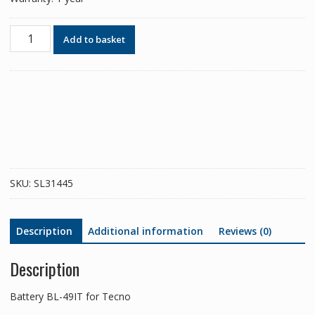
Phone
Add to basket
battery
BL-
49IT
for
Tecno
quantity
SKU:
SL31445
Description
Additional information
Reviews (0)
Description
Battery BL-49IT for Tecno