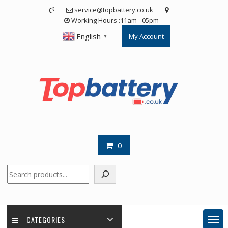
Skip
service@topbattery.co.uk
to
Working Hours :11am - 05pm
content
English
My Account
▼
0
Search
CATEGORIES