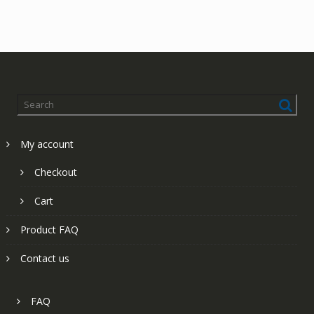
My account
Checkout
Cart
Product FAQ
Contact us
FAQ