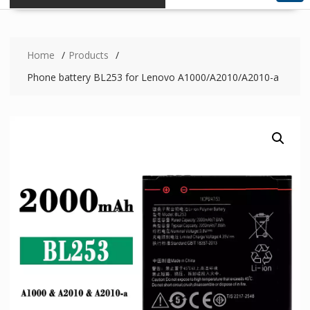
Home
Products
Phone battery BL253 for Lenovo A1000/A2010/A2010-a