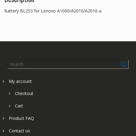
Battery BL253 for Lenovo A1000/A2010/A2010-a
My account
Checkout
Cart
Product FAQ
Contact us