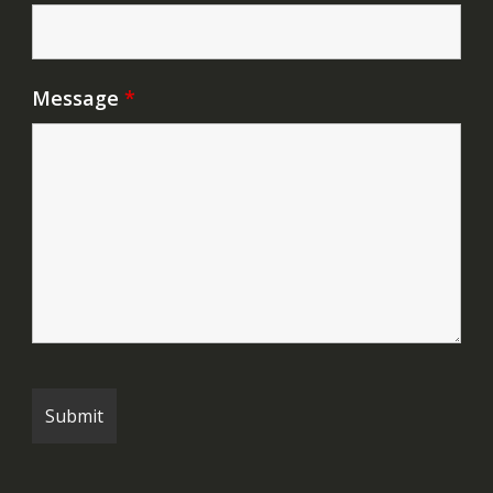
Message
*