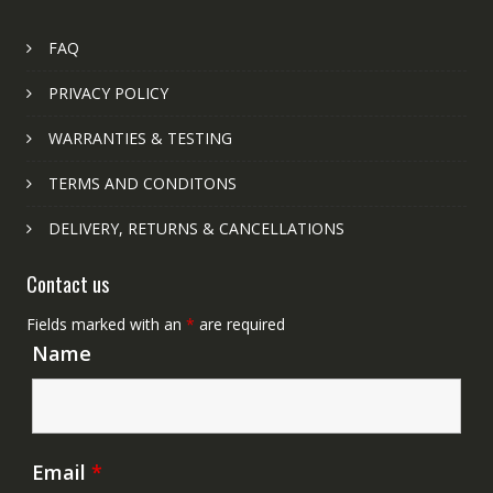
FAQ
PRIVACY POLICY
WARRANTIES & TESTING
TERMS AND CONDITONS
DELIVERY, RETURNS & CANCELLATIONS
Contact us
Fields marked with an
*
are required
Name
Email
*