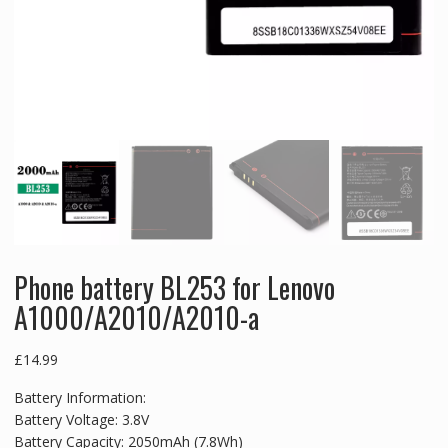
Phone battery BL253 for Lenovo
A1000/A2010/A2010-a
£
14.99
Battery Information:
Battery Voltage: 3.8V
Battery Capacity: 2050mAh (7.8Wh)