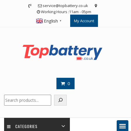
Skip
service@topbattery.co.uk
to
Working Hours :11am - 05pm
content
English
My Account
▼
0
Search
CATEGORIES