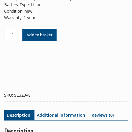
Battery Type: Li-ion
Condition: new
Warranty: 1 year
Phone
Add to basket
battery
BL253
for
Lenovo
A1000/A2010/A2010-
a
quantity
SKU:
SL32348
Description
Additional information
Reviews (0)
Description