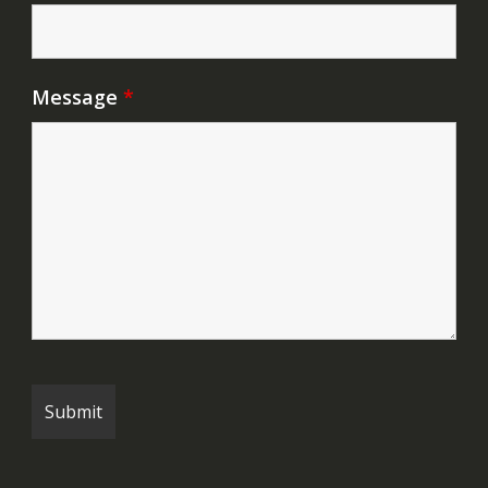
Message
*