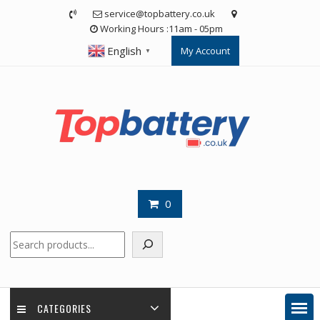
Skip
service@topbattery.co.uk
to
Working Hours :11am - 05pm
content
English
My Account
▼
0
Search
CATEGORIES