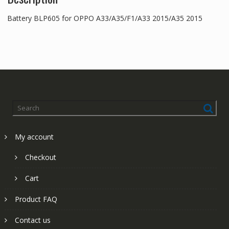
Battery BLP605 for OPPO A33/A35/F1/A33 2015/A35 2015
My account
Checkout
Cart
Product FAQ
Contact us