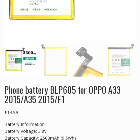
Phone battery BLP605 for OPPO A33
2015/A35 2015/F1
£
14.99
Battery Information:
Battery Voltage: 3.8V
Battery Capacity: 2500mAh (9.5Wh)