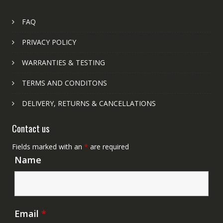
FAQ
PRIVACY POLICY
WARRANTIES & TESTING
TERMS AND CONDITONS
DELIVERY, RETURNS & CANCELLATIONS
Contact us
Fields marked with an
*
are required
Name
Email
*