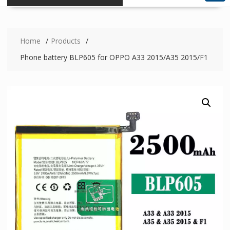
Home
Products
Phone battery BLP605 for OPPO A33 2015/A35 2015/F1