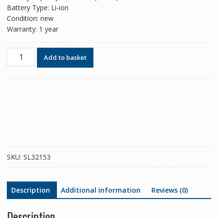
Battery Type: Li-ion
Condition: new
Warranty: 1 year
Phone
Add to basket
battery
BLP605
for
OPPO
A33
2015/A35
2015/F1
quantity
SKU:
SL32153
Description
Additional information
Reviews (0)
Description