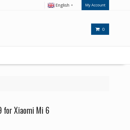
English
My Account
▼
0
 for Xiaomi Mi 6