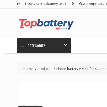
Skip
service@topbattery.co.uk
Working Hours :
to
content
CATEGORIES
Home
Products
Phone battery BM39 for Xiaomi 