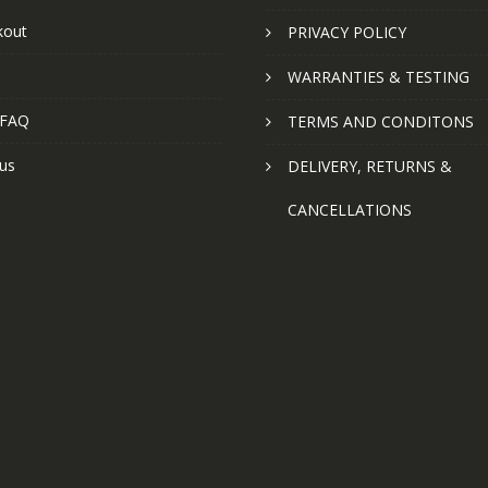
kout
PRIVACY POLICY
WARRANTIES & TESTING
 FAQ
TERMS AND CONDITONS
us
DELIVERY, RETURNS &
CANCELLATIONS