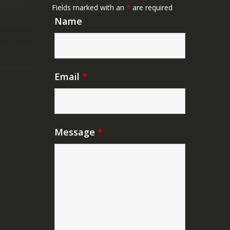
Fields marked with an
*
are required
Name
Email
*
Message
*