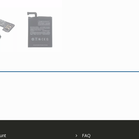
unt
FAQ