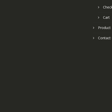
Chec
Cart
Product
Contact 