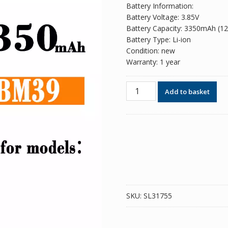
Battery Information:
Battery Voltage: 3.85V
Battery Capacity: 3350mAh (1
Battery Type: Li-ion
Condition: new
Warranty: 1 year
Phone
Add to basket
battery
BM39
for
Xiaomi
Mi
6
quantity
SKU:
SL31755