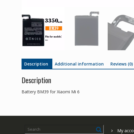
Description
Additional information
Reviews (0)
Description
Battery BM39 for Xiaomi Mi 6
My acco