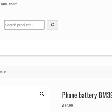
11am - 05pm
Search
Mi 6
Phone battery BM39
£
14.99