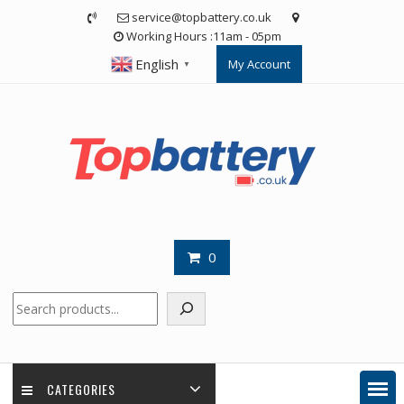
Skip
service@topbattery.co.uk
to
Working Hours :11am - 05pm
content
English
My Account
▼
0
Search
CATEGORIES