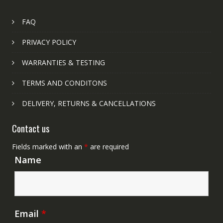
FAQ
PRIVACY POLICY
WARRANTIES & TESTING
TERMS AND CONDITONS
DELIVERY, RETURNS & CANCELLATIONS
Contact us
Fields marked with an
*
are required
Name
Email
*