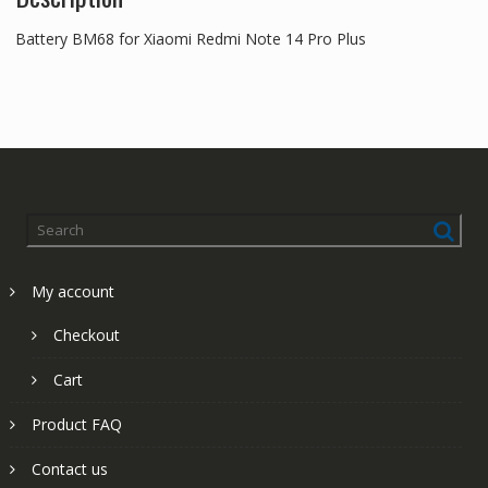
Battery BM68 for Xiaomi Redmi Note 14 Pro Plus
My account
Checkout
Cart
Product FAQ
Contact us