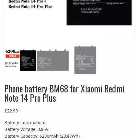
Phone battery BM68 for Xiaomi Redmi
Note 14 Pro Plus
£
22.99
Battery Information:
Battery Voltage: 3.85V
Battery Capacity: 6200mAh (23.87Wh)