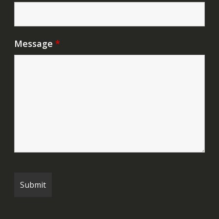
Message
*