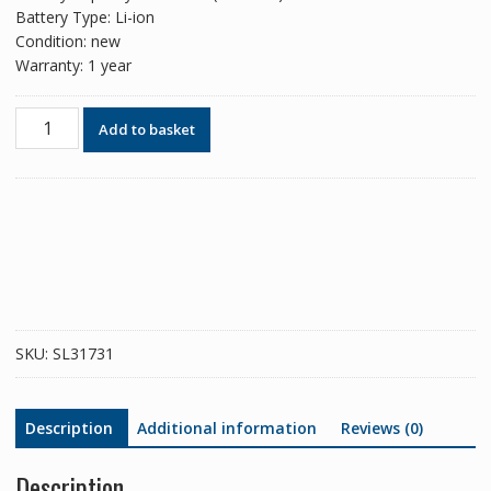
Battery Type: Li-ion
Condition: new
Warranty: 1 year
Phone
Add to basket
battery
BM68
for
Xiaomi
Redmi
Note
14
Pro
Plus
SKU:
SL31731
quantity
Description
Additional information
Reviews (0)
Description