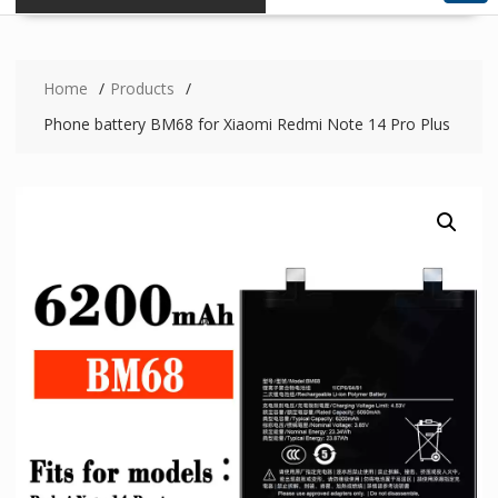
Home
Products
Phone battery BM68 for Xiaomi Redmi Note 14 Pro Plus