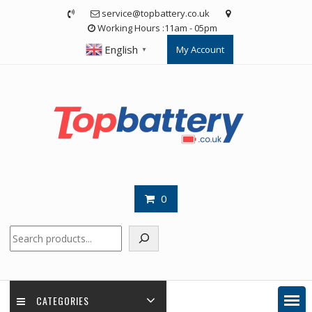
Skip
service@topbattery.co.uk
to
Working Hours :11am - 05pm
content
English
My Account
▼
0
Search
CATEGORIES