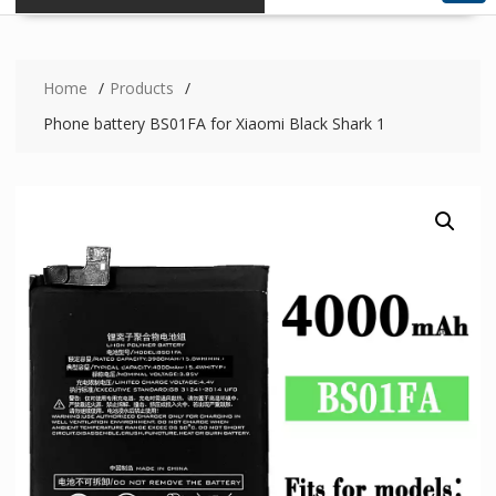
Home
Products
Phone battery BS01FA for Xiaomi Black Shark 1