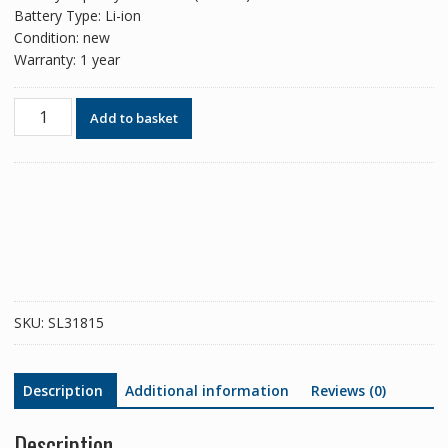
Battery Type: Li-ion
Condition: new
Warranty: 1 year
Phone
Add to basket
battery
BS01FA
for
Xiaomi
Black
Shark
1
quantity
SKU:
SL31815
Description
Additional information
Reviews (0)
Description