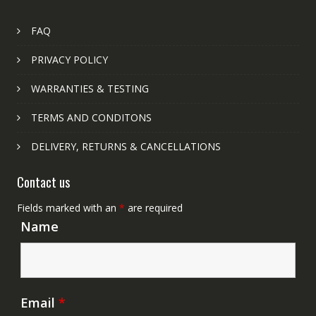
FAQ
PRIVACY POLICY
WARRANTIES & TESTING
TERMS AND CONDITONS
DELIVERY, RETURNS & CANCELLATIONS
Contact us
Fields marked with an
*
are required
Name
Email
*