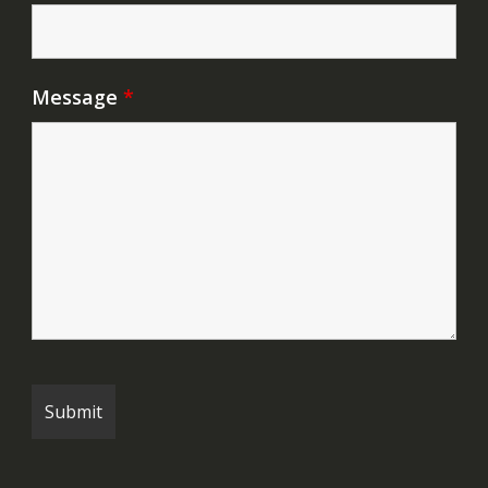
Message
*