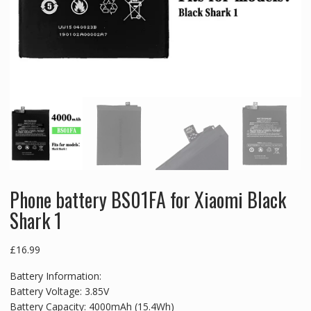
Phone battery BS01FA for Xiaomi Black
Shark 1
£
16.99
Battery Information:
Battery Voltage: 3.85V
Battery Capacity: 4000mAh (15.4Wh)