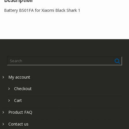
Battery BS01FA for Xiaomi Black Shark 1
My account
Checkout
Cart
Product FAQ
Contact us