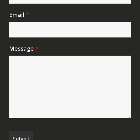
Email
*
Message
*