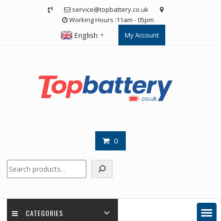
Skip
service@topbattery.co.uk
to
Working Hours :11am - 05pm
content
English
My Account
▼
0
Search
CATEGORIES