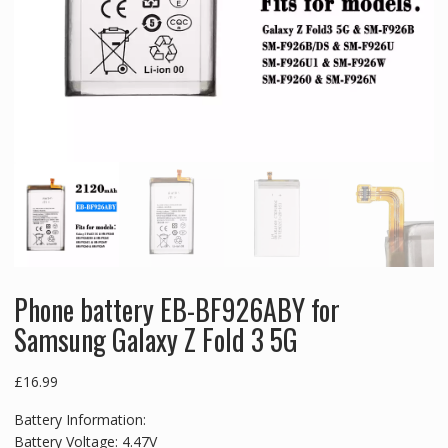
Phone battery EB-BF926ABY for
Samsung Galaxy Z Fold 3 5G
£
16.99
Battery Information:
Battery Voltage: 4.47V