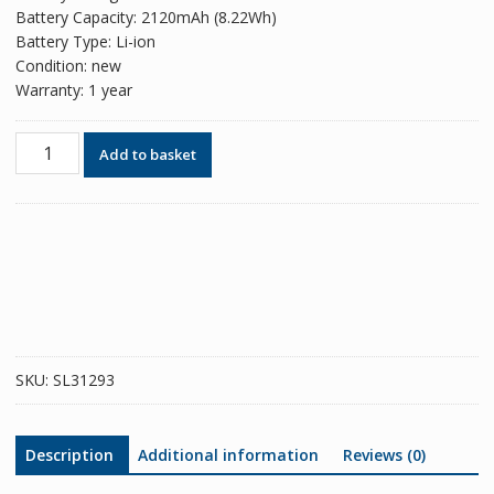
Battery Capacity: 2120mAh (8.22Wh)
Battery Type: Li-ion
Condition: new
Warranty: 1 year
Phone
Add to basket
battery
EB-
BF926ABY
for
Samsung
Galaxy
Z
Fold
3
SKU:
SL31293
5G
quantity
Description
Additional information
Reviews (0)