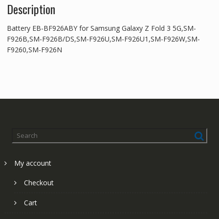
Description
Battery EB-BF926ABY for Samsung Galaxy Z Fold 3 5G,SM-
F926B,SM-F926B/DS,SM-F926U,SM-F926U1,SM-F926W,SM-
F9260,SM-F926N
My account
Checkout
Cart