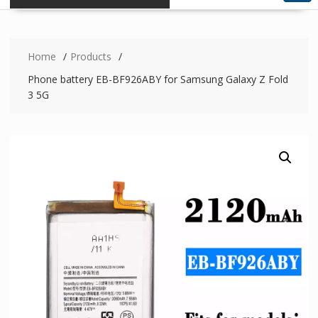
Home
Products
Phone battery EB-BF926ABY for Samsung Galaxy Z Fold
3 5G