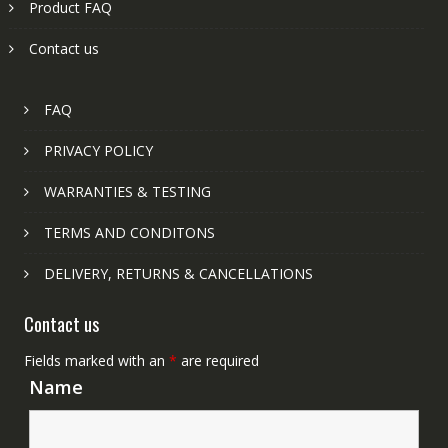
Product FAQ
Contact us
FAQ
PRIVACY POLICY
WARRANTIES & TESTING
TERMS AND CONDITONS
DELIVERY, RETURNS & CANCELLATIONS
Contact us
Fields marked with an
*
are required
Name