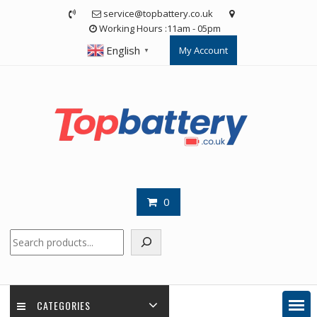
Skip
service@topbattery.co.uk
to
Working Hours :11am - 05pm
content
English
My Account
▼
0
Search
CATEGORIES