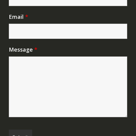
Email
*
Message
*