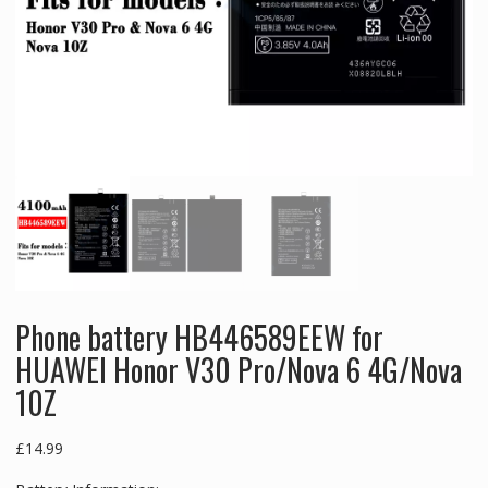
Phone battery HB446589EEW for
HUAWEI Honor V30 Pro/Nova 6 4G/Nova
10Z
£
14.99