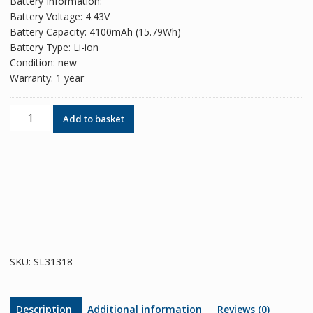
Battery Information:
Battery Voltage: 4.43V
Battery Capacity: 4100mAh (15.79Wh)
Battery Type: Li-ion
Condition: new
Warranty: 1 year
Phone
Add to basket
battery
HB446589EEW
for
HUAWEI
Honor
V30
Pro/Nova
6
4G/Nova
SKU:
SL31318
10Z
quantity
Description
Additional information
Reviews (0)