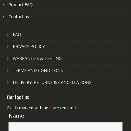
Product FAQ
Contact us
FAQ
PRIVACY POLICY
WARRANTIES & TESTING
TERMS AND CONDITONS
DELIVERY, RETURNS & CANCELLATIONS
Contact us
Fields marked with an
*
are required
Name