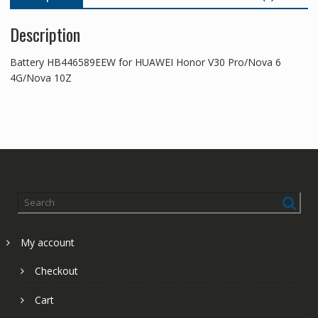
Description
Battery HB446589EEW for HUAWEI Honor V30 Pro/Nova 6
4G/Nova 10Z
My account
Checkout
Cart