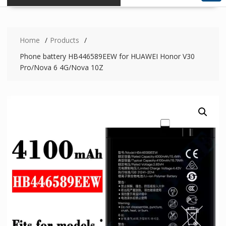
Home
Products
Phone battery HB446589EEW for HUAWEI Honor V30
Pro/Nova 6 4G/Nova 10Z