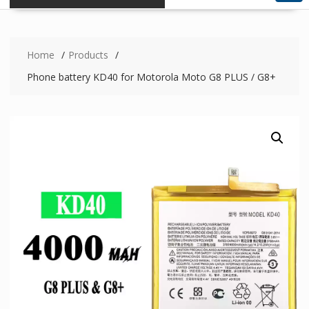
Home
Products
Phone battery KD40 for Motorola Moto G8 PLUS / G8+