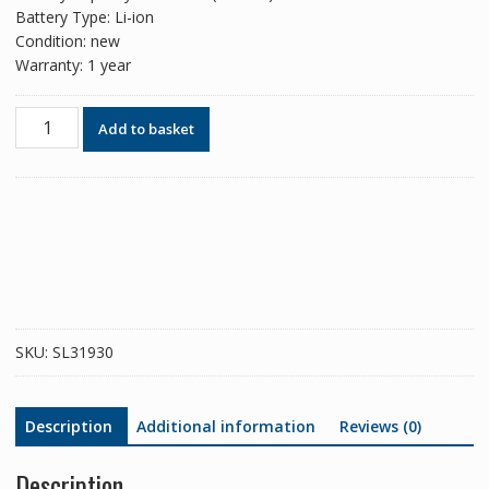
Battery Type: Li-ion
Condition: new
Warranty: 1 year
Phone
Add to basket
battery
KD40
for
Motorola
Moto
G8
PLUS
/
G8+
SKU:
SL31930
quantity
Description
Additional information
Reviews (0)
Description