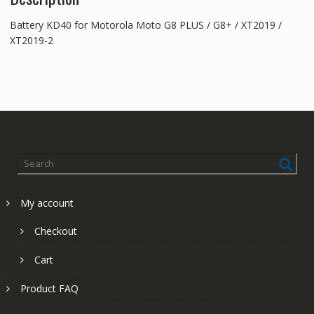
Battery KD40 for Motorola Moto G8 PLUS / G8+ / XT2019 /
XT2019-2
My account
Checkout
Cart
Product FAQ