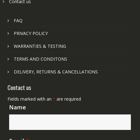
Contact us
FAQ
PRIVACY POLICY
WARRANTIES & TESTING
TERMS AND CONDITONS
DELIVERY, RETURNS & CANCELLATIONS
Contact us
Fields marked with an
*
are required
Name