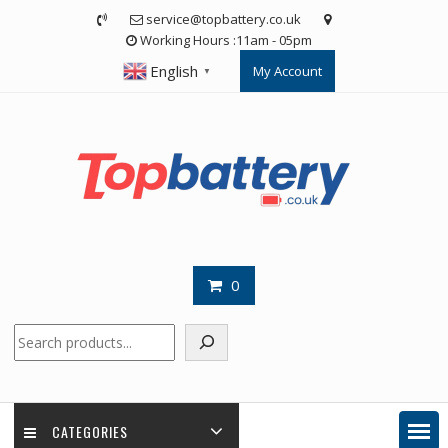
Skip
service@topbattery.co.uk
to
Working Hours :11am - 05pm
content
English
My Account
▼
0
Search
CATEGORIES