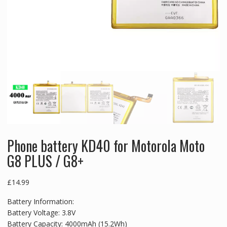
Phone battery KD40 for Motorola Moto
G8 PLUS / G8+
£
14.99
Battery Information:
Battery Voltage: 3.8V
Battery Capacity: 4000mAh (15.2Wh)