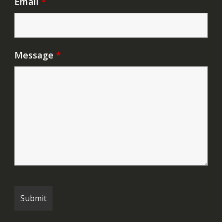
Email
*
Message
*