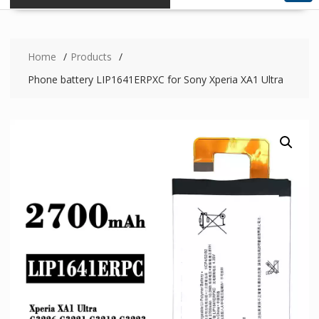
Home
Products
Phone battery LIP1641ERPXC for Sony Xperia XA1 Ultra