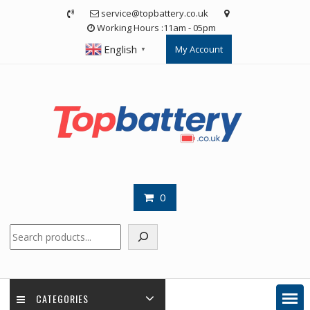
Skip
service@topbattery.co.uk
to
Working Hours :11am - 05pm
content
English
My Account
▼
0
Search
CATEGORIES