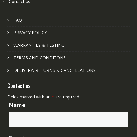
Contact us
FAQ
PRIVACY POLICY
WARRANTIES & TESTING
TERMS AND CONDITONS
DELIVERY, RETURNS & CANCELLATIONS
Contact us
Fields marked with an
*
are required
Name