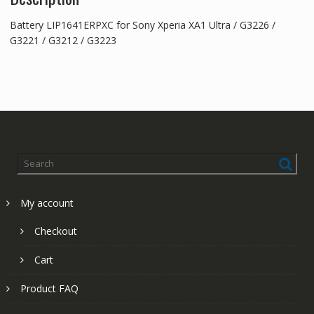
Battery LIP1641ERPXC for Sony Xperia XA1 Ultra / G3226 /
G3221 / G3212 / G3223
My account
Checkout
Cart
Product FAQ