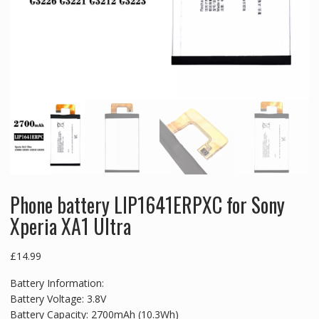
Phone battery LIP1641ERPXC for Sony
Xperia XA1 Ultra
£
14.99
Battery Information:
Battery Voltage: 3.8V
Battery Capacity: 2700mAh (10.3Wh)