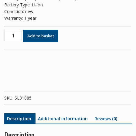
Battery Type: Li-ion
Condition: new
Warranty: 1 year
Phone
Add to basket
battery
LIP1641ERPXC
for
Sony
Xperia
XA1
Ultra
quantity
SKU:
SL31885
Description
Additional information
Reviews (0)
Description