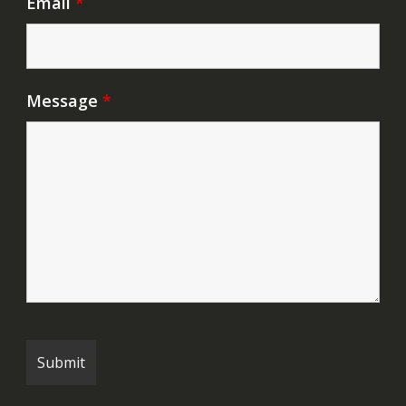
Email
*
Message
*