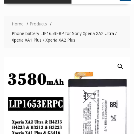
Home
Products
Phone battery LIP1653ERP for Sony Xperia XA2 Ultra /
Xperia XA1 Plus / Xperia XA2 Plus