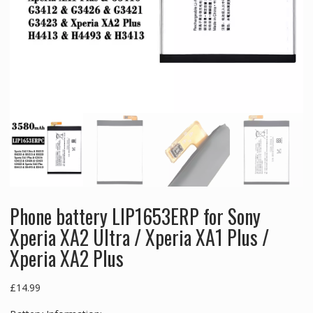
Phone battery LIP1653ERP for Sony
Xperia XA2 Ultra / Xperia XA1 Plus /
Xperia XA2 Plus
£
14.99