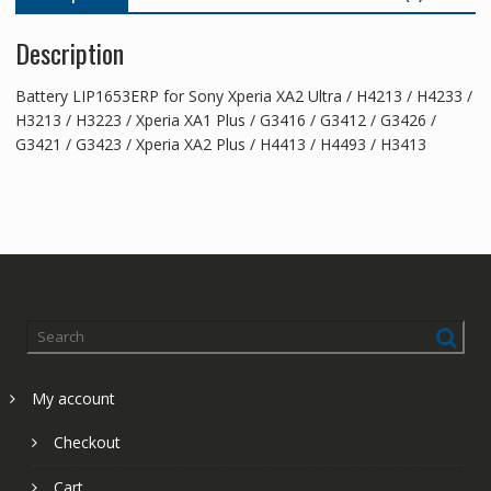
XA2
Description
Plus
quantity
Battery LIP1653ERP for Sony Xperia XA2 Ultra / H4213 / H4233 /
H3213 / H3223 / Xperia XA1 Plus / G3416 / G3412 / G3426 /
G3421 / G3423 / Xperia XA2 Plus / H4413 / H4493 / H3413
My account
Checkout
Cart