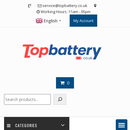
Skip
service@topbattery.co.uk
to
Working Hours :11am - 05pm
content
English
My Account
▼
0
Search
CATEGORIES