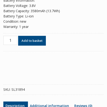
Battery Information:
Battery Voltage: 3.8V
Battery Capacity: 3580mAh (13.7Wh)
Battery Type: Li-ion
Condition: new
Warranty: 1 year
Phone
Add to basket
battery
LIP1653ERP
for
Sony
Xperia
XA2
Ultra
/
Xperia
SKU:
SL31894
XA1
Plus
/
Description
Additional information
Reviews (0)
Xperia