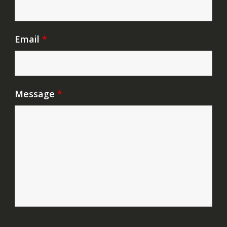
Email
*
Message
*