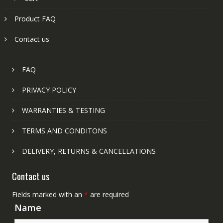
Product FAQ
Contact us
FAQ
PRIVACY POLICY
WARRANTIES & TESTING
TERMS AND CONDITONS
DELIVERY, RETURNS & CANCELLATIONS
Contact us
Fields marked with an
*
are required
Name