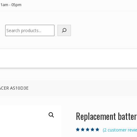
11am - 05pm
Search
p ACER AS10D3E
Replacement batter
(
2
customer revi
Rated
2
4.50
out