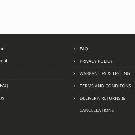
unt
FAQ
kout
PRIVACY POLICY
WARRANTIES & TESTING
 FAQ
TERMS AND CONDITONS
us
DELIVERY, RETURNS &
CANCELLATIONS