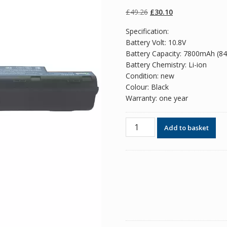
of 5 based
on
customer
Original
Current
£
49.26
£
30.10
ratings
price
price
Specification:
was:
is:
Battery Volt: 10.8V
£49.26.
£30.10.
Battery Capacity: 7800mAh (8
Battery Chemistry: Li-ion
Condition: new
Colour: Black
Warranty: one year
Replacement
Add to basket
battery
for
laptop
ACER
AS10D3E
quantity