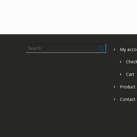
My acco
Chec
Cart
Product
Contact 