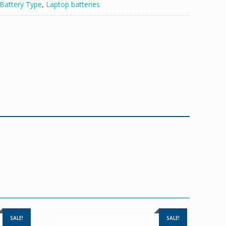
Battery Type
,
Laptop batteries
SALE!
SALE!