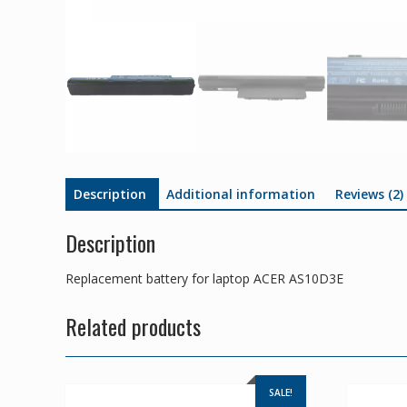
Description
Additional information
Reviews (2)
Description
Replacement battery for laptop ACER AS10D3E
Related products
SALE!