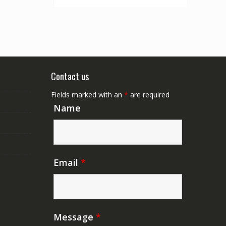
Contact us
Fields marked with an
*
are required
Name
Email
*
Message
*