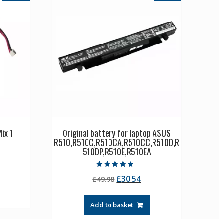
ix 1
Original battery for laptop ASUS
R510,R510C,R510CA,R510CC,R510D,R
510DP,R510E,R510EA
rrent
ice
Rated
Original
Current
£
30.54
£
49.98
4.50
out of 5
price
price
1.36.
was:
is:
Add to basket
£49.98.
£30.54.