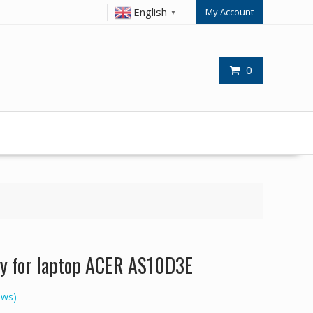
English
My Account
▼
0
y for laptop ACER AS10D3E
ews)