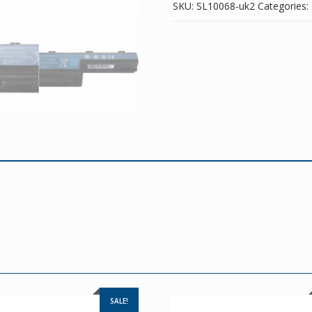
SKU:
SL10068-uk2
Categories:
SALE!