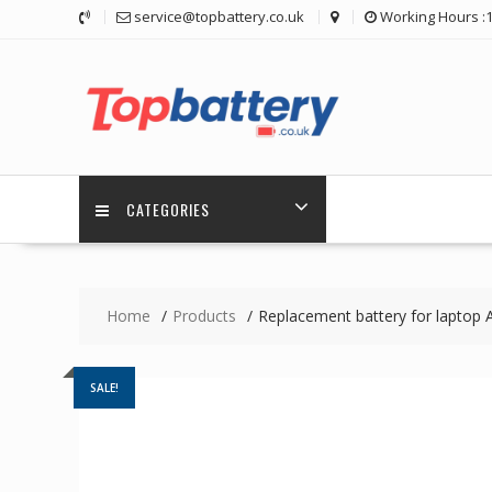
Skip
service@topbattery.co.uk
Working Hours :
to
content
CATEGORIES
Home
Products
Replacement battery for lapto
SALE!