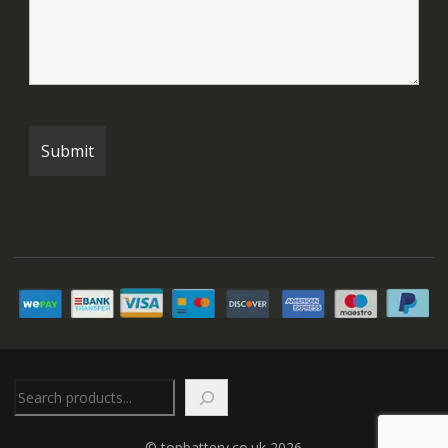
Search
© topbattery.co.uk 2026