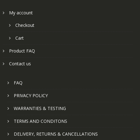
My account
Checkout
Cart
Product FAQ
Contact us
FAQ
PRIVACY POLICY
WARRANTIES & TESTING
TERMS AND CONDITONS
DELIVERY, RETURNS & CANCELLATIONS