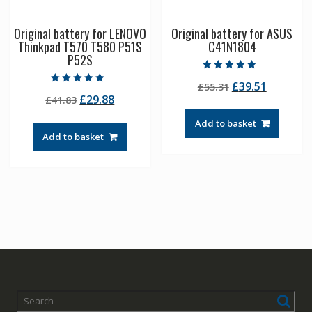
Original battery for LENOVO
Original battery for ASUS
Thinkpad T570 T580 P51S
C41N1804
P52S
Rated
Original
Current
£
39.51
£
55.31
4.50
Rated
out of 5
Original
Current
£
29.88
£
41.83
price
price
5.00
out of 5
price
price
was:
is:
Add to basket
was:
is:
£55.31.
£39.51.
Add to basket
£41.83.
£29.88.