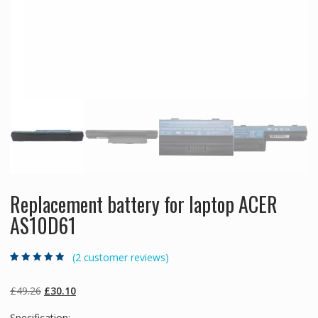
Replacement battery for laptop ACER
AS10D61
(
2
customer reviews)
Rated
2
4.50
out
of 5 based
on
customer
Original
Current
£
49.26
£
30.10
ratings
price
price
Specification: