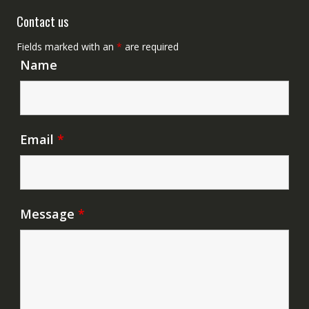
Contact us
Fields marked with an
*
are required
Name
Email
*
Message
*