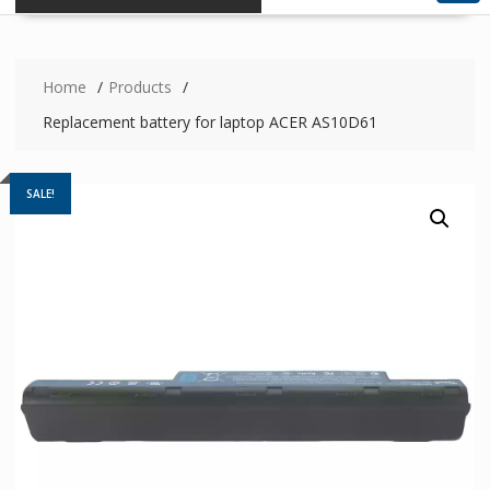
Home
Products
Replacement battery for laptop ACER AS10D61
SALE!