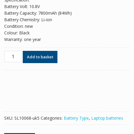
was:
is:
Battery Volt: 10.8V
£49.26.
£30.10.
Battery Capacity: 7800mAh (84Wh)
Battery Chemistry: Li-ion
Condition: new
Colour: Black
Warranty: one year
Replacement
Add to basket
battery
for
laptop
ACER
AS10D61
quantity
SKU:
SL10068-uk5
Categories:
Battery Type
,
Laptop batteries