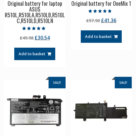
Original battery for laptop
Original battery for OneMix 1
ASUS
R510L,R510LA,R510LB,R510L
Rated
C,R510LD,R510LN
Original
Current
£
41.36
£
57.90
4.50
out of 5
price
price
was:
is:
Rated
Add to basket
Original
Current
£
30.54
£
49.98
5.00
£57.90.
£41.36.
out of 5
price
price
was:
is:
Add to basket
£49.98.
£30.54.
SALE!
SALE!