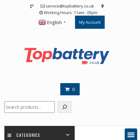
Skip
service@topbattery.co.uk
to
Working Hours :11am - 05pm
content
English
My Account
▼
0
Search
CATEGORIES