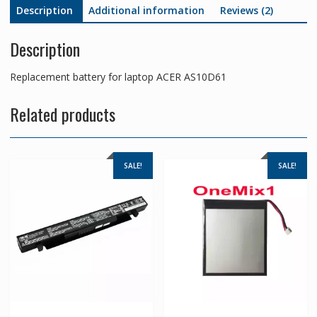
Description
Additional information
Reviews (2)
Description
Replacement battery for laptop ACER AS10D61
Related products
SALE!
SALE!