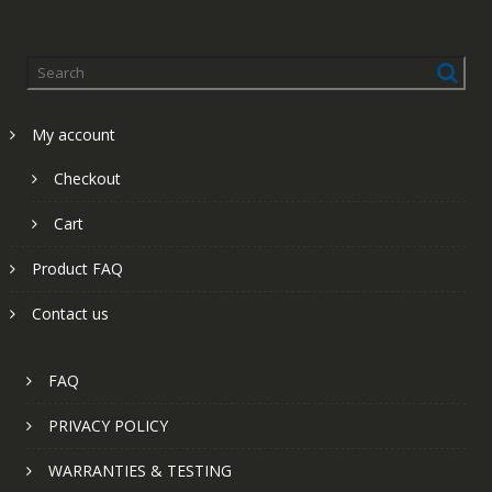
My account
Checkout
Cart
Product FAQ
Contact us
FAQ
PRIVACY POLICY
WARRANTIES & TESTING