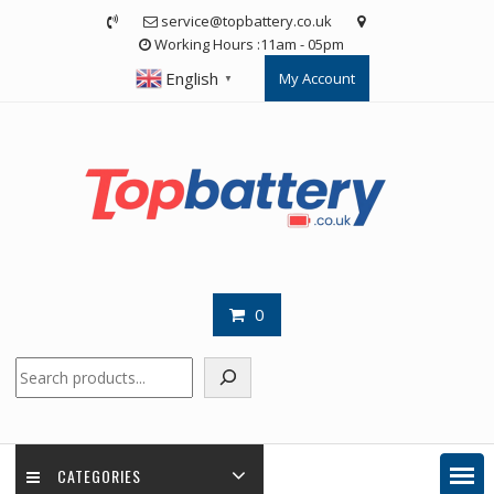
Skip
service@topbattery.co.uk
to
Working Hours :11am - 05pm
content
English
My Account
▼
0
Search
CATEGORIES