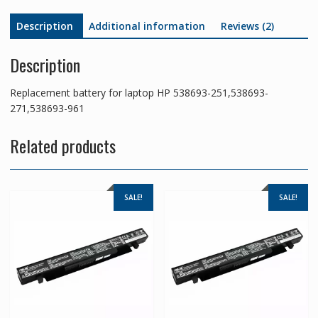
Description
Additional information
Reviews (2)
Description
Replacement battery for laptop HP 538693-251,538693-
271,538693-961
Related products
SALE!
SALE!