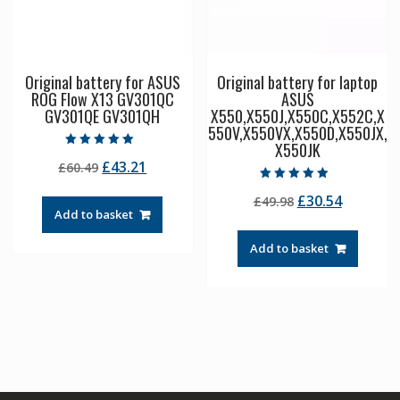
Original battery for ASUS
Original battery for laptop
ROG Flow X13 GV301QC
ASUS
GV301QE GV301QH
X550,X550J,X550C,X552C,X
550V,X550VX,X550D,X550JX,
X550JK
Rated
Original
Current
£
43.21
£
60.49
5.00
out of 5
price
price
Rated
Original
Current
£
30.54
£
49.98
5.00
was:
is:
out of 5
Add to basket
price
price
£60.49.
£43.21.
was:
is:
Add to basket
£49.98.
£30.54.