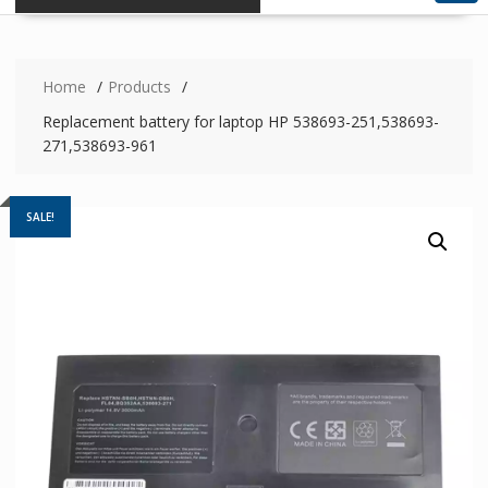
Home
Products
Replacement battery for laptop HP 538693-251,538693-
271,538693-961
SALE!