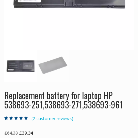
Replacement battery for laptop HP
538693-251,538693-271,538693-961
(
2
customer reviews)
Rated
2
5.00
out
of 5 based on
customer
Original
Current
£
64.38
£
39.34
ratings