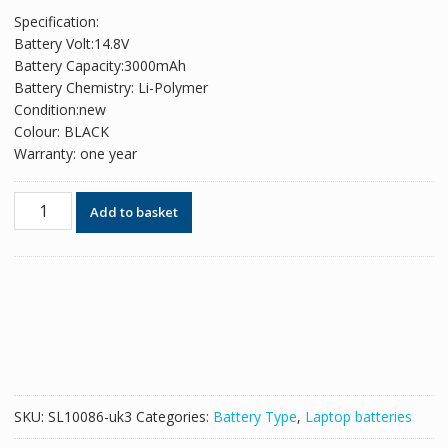
price
price
Specification:
was:
is:
Battery Volt:14.8V
£64.38.
£39.34.
Battery Capacity:3000mAh
Battery Chemistry: Li-Polymer
Condition:new
Colour: BLACK
Warranty: one year
Replacement
Add to basket
battery
for
laptop
HP
538693-
251,538693-
271,538693-
961
quantity
SKU:
SL10086-uk3
Categories:
Battery Type
,
Laptop batteries