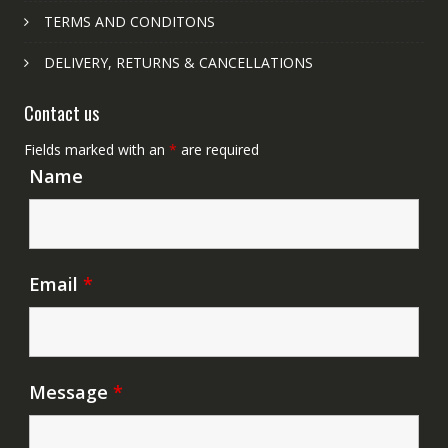
TERMS AND CONDITONS
DELIVERY, RETURNS & CANCELLATIONS
Contact us
Fields marked with an
*
are required
Name
Email
*
Message
*