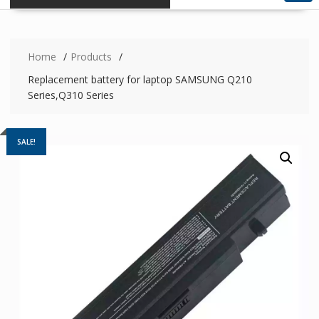
Home
Products
Replacement battery for laptop SAMSUNG Q210
Series,Q310 Series
SALE!