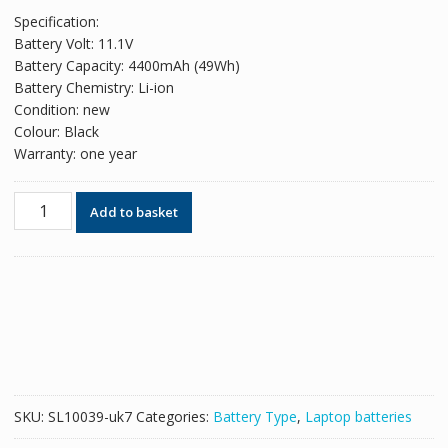
price
price
Specification:
was:
is:
Battery Volt: 11.1V
£42.78.
£26.14.
Battery Capacity: 4400mAh (49Wh)
Battery Chemistry: Li-ion
Condition: new
Colour: Black
Warranty: one year
Replacement
Add to basket
battery
for
laptop
SAMSUNG
Q210
Series,Q310
Series
quantity
SKU:
SL10039-uk7
Categories:
Battery Type
,
Laptop batteries