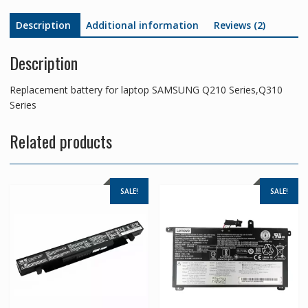
Description
Additional information
Reviews (2)
Description
Replacement battery for laptop SAMSUNG Q210 Series,Q310
Series
Related products
SALE!
SALE!