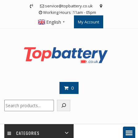
Skip
service@topbattery.co.uk
to
Working Hours :11am - 05pm
content
English
My Account
▼
0
Search
CATEGORIES