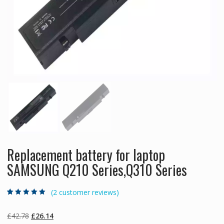
Replacement battery for laptop
SAMSUNG Q210 Series,Q310 Series
(
2
customer reviews)
Rated
2
5.00
out
of 5 based on
customer
Original
Current
£
42.78
£
26.14
ratings