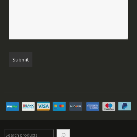
Search