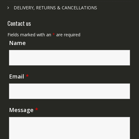
DELIVERY, RETURNS & CANCELLATIONS
Contact us
Fields marked with an
*
are required
Name
Email
*
Message
*