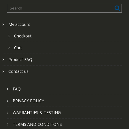
My account
Checkout
Cart
Product FAQ
Contact us
FAQ
PRIVACY POLICY
WARRANTIES & TESTING
TERMS AND CONDITONS