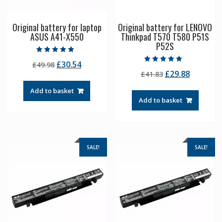
Original battery for laptop
Original battery for LENOVO
ASUS A41-X550
Thinkpad T570 T580 P51S
P52S
Rated
Original
Current
£
30.54
£
49.98
5.00
Rated
out of 5
Original
Current
£
29.88
price
price
£
41.83
5.00
out of 5
price
price
was:
is:
Add to basket
was:
is:
£49.98.
£30.54.
Add to basket
£41.83.
£29.88.
SALE!
SALE!