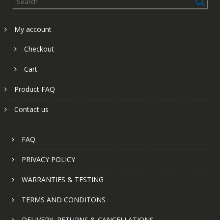
My account
Checkout
Cart
Product FAQ
Contact us
FAQ
PRIVACY POLICY
WARRANTIES & TESTING
TERMS AND CONDITONS
DELIVERY, RETURNS & CANCELLATIONS