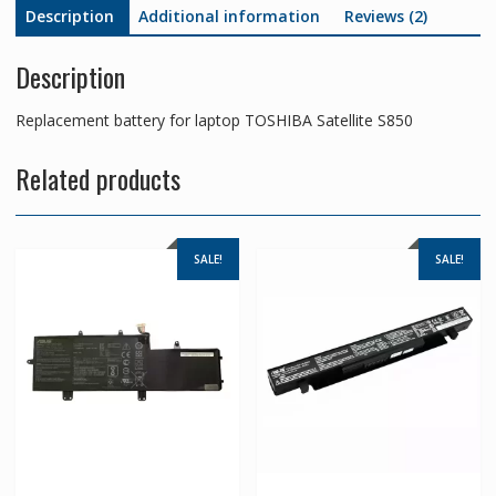
Description
Additional information
Reviews (2)
Description
Replacement battery for laptop TOSHIBA Satellite S850
Related products
SALE!
SALE!