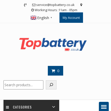
Skip
service@topbattery.co.uk
to
Working Hours :11am - 05pm
content
English
My Account
▼
0
Search
CATEGORIES