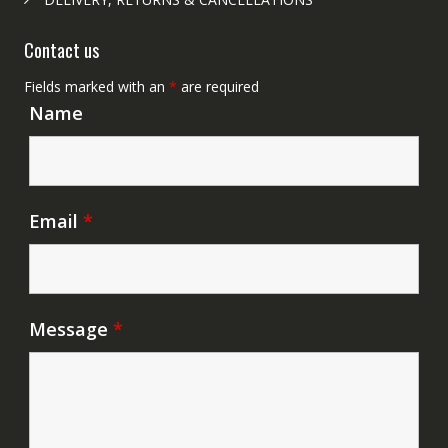
Contact us
Fields marked with an
*
are required
Name
Email
*
Message
*