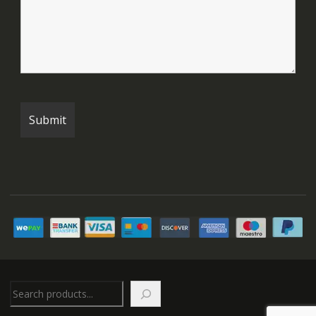
Search