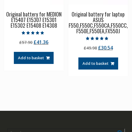
Original battery for MEDION
Original battery for laptop
E15407 E15307 E15301
ASUS
E15302 E15408 E14308
F550,F550C,F550CA,F550CC,
F550E,F550EA,FX550J
Rated
Original
Current
£
41.36
£
57.90
5.00
Rated
out of 5
Original
Current
£
30.54
price
price
£
49.98
4.50
out of 5
price
price
was:
is:
Add to basket
was:
is:
£57.90.
£41.36.
Add to basket
£49.98.
£30.54.