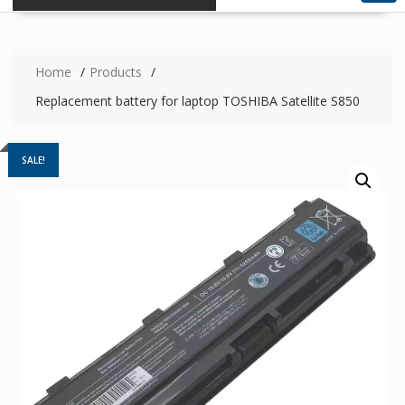
Home
Products
Replacement battery for laptop TOSHIBA Satellite S850
SALE!