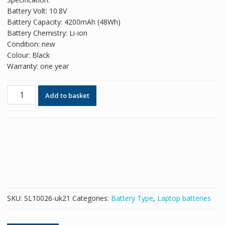
was:
is:
Battery Volt: 10.8V
£42.78.
£26.14.
Battery Capacity: 4200mAh (48Wh)
Battery Chemistry: Li-ion
Condition: new
Colour: Black
Warranty: one year
Replacement
Add to basket
battery
for
laptop
TOSHIBA
Satellite
S850
quantity
SKU:
SL10026-uk21
Categories:
Battery Type
,
Laptop batteries