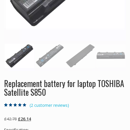
Replacement battery for laptop TOSHIBA
Satellite S850
(
2
customer reviews)
Rated
2
5.00
out
of 5 based on
customer
Original
Current
£
42.78
£
26.14
ratings
price
price
Specification: