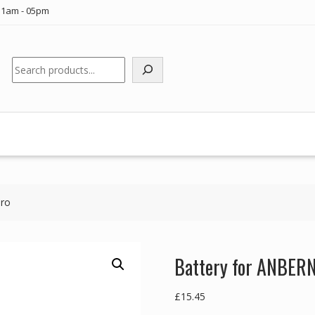
11am - 05pm
Search
Pro
Battery for ANBER
£
15.45