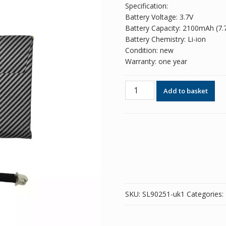
Specification:
Battery Voltage: 3.7V
Battery Capacity: 2100mAh (7
Battery Chemistry: Li-ion
Condition: new
Warranty: one year
Battery
Add to basket
for
ANBERNIC
RG
35XXPro
quantity
SKU:
SL90251-uk1
Categories: