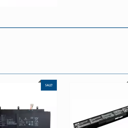
SALE!