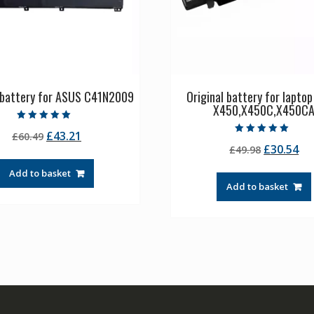
l battery for ASUS C41N2009
Original battery for lapto
X450,X450C,X450C
Rated
Original
Current
£
43.21
£
60.49
5.00
Rated
out of 5
Original
Cu
£
30.54
price
price
£
49.98
5.00
out of 5
price
pr
was:
is:
Add to basket
was:
is:
£60.49.
£43.21.
Add to basket
£49.98.
£3