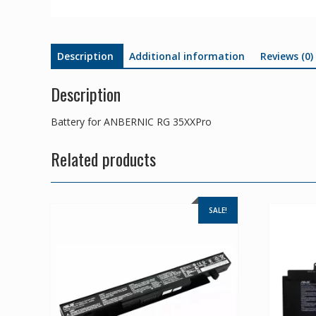
Description
Additional information
Reviews (0)
Description
Battery for ANBERNIC RG 35XXPro
Related products
SALE!