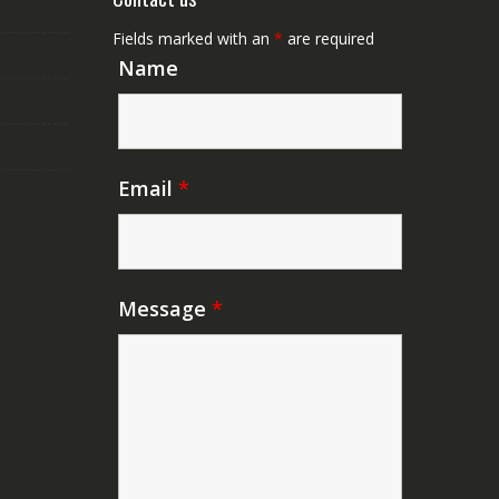
Fields marked with an
*
are required
Name
Email
*
Message
*