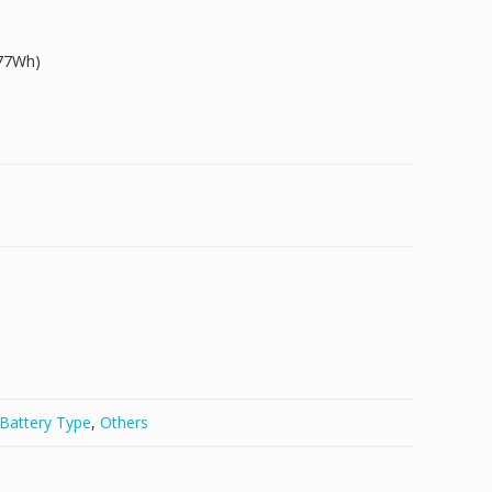
.77Wh)
Battery Type
,
Others