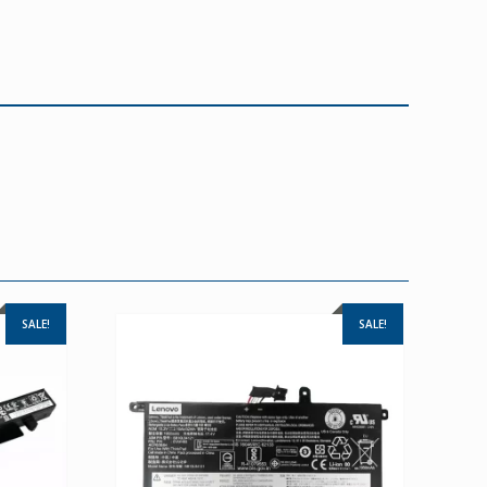
SALE!
SALE!