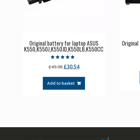
Original battery for laptop ASUS
Origina
K550,K550J,K550JD,K550LB,K550CC
Rated
Original
Current
£
30.54
£
49.98
5.00
out of 5
price
price
was:
is:
Add to basket
£49.98.
£30.54.