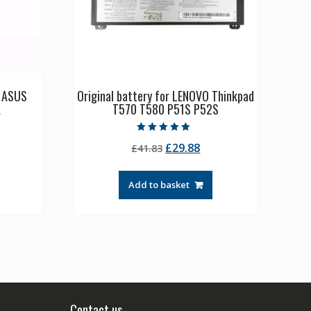
p ASUS
Original battery for LENOVO Thinkpad
A
T570 T580 P51S P52S
Rated
rrent
Original
Current
£
29.88
£
41.83
5.00
out of 5
ice
price
price
was:
is:
Add to basket
0.54.
£41.83.
£29.88.
Contact us