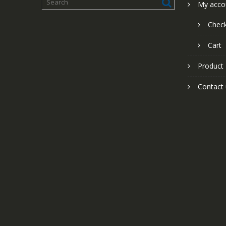
My acco
Chec
Cart
Product
Contact 