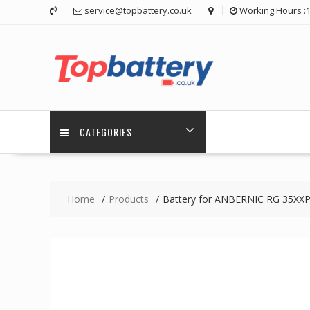
Skip
service@topbattery.co.uk
Working Hours :
to
content
CATEGORIES
Home
Products
Battery for ANBERNIC RG 35XX