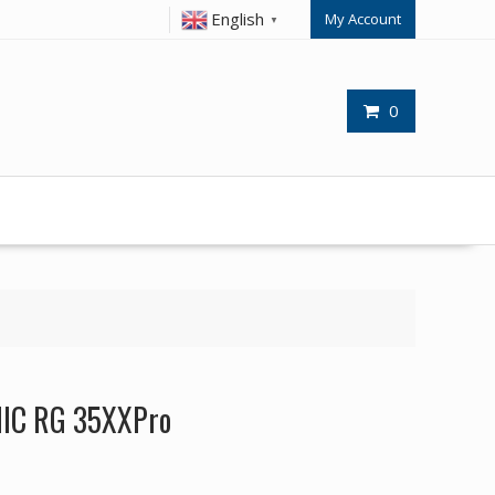
English
My Account
▼
0
NIC RG 35XXPro