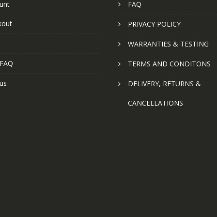
unt
FAQ
kout
PRIVACY POLICY
WARRANTIES & TESTING
 FAQ
TERMS AND CONDITONS
us
DELIVERY, RETURNS &
CANCELLATIONS