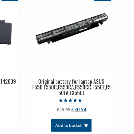
C41N2009
Original battery for laptop ASUS
F550,F550C,F550CA,F550CC,F550E,F5
50EA,FX550J
rrent
ice
Rated
Original
Current
£
30.54
£
49.98
4.50
out of 5
price
price
3.21.
was:
is:
Add to basket
£49.98.
£30.54.