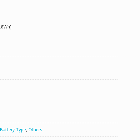
5.8Wh)
50/TM30/TS30
Battery Type
,
Others