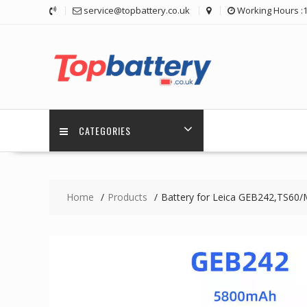
Skip
service@topbattery.co.uk
Working Hours :
to
content
CATEGORIES
Home
Products
Battery for Leica GEB242,TS