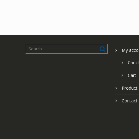
My acco
Chec
Cart
Product
Contact 