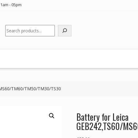
11am - 05pm
Search
60/MS60/TM60/TM50/TM30/TS30
Battery for Leica
GEB242,TS60/MS