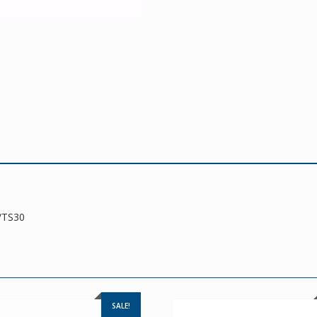
/TS30
SALE!