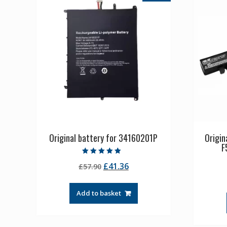
Original battery for 34160201P
Origin
F
Rated
Original
Current
£
41.36
£
57.90
5.00
out of 5
price
price
was:
is:
Add to basket
£57.90.
£41.36.