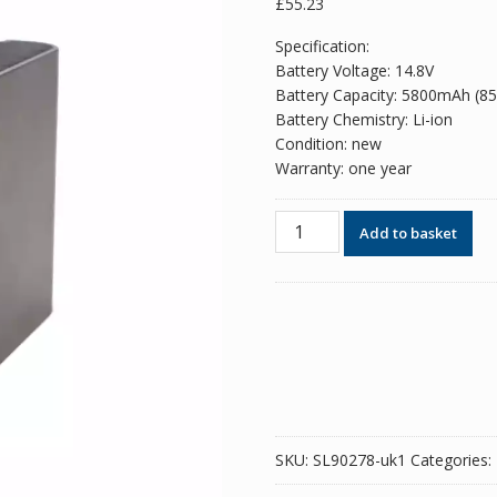
£
55.23
Specification:
Battery Voltage: 14.8V
Battery Capacity: 5800mAh (8
Battery Chemistry: Li-ion
Condition: new
Warranty: one year
Battery
Add to basket
for
Leica
GEB242,TS60/MS60/TM60/TM
quantity
SKU:
SL90278-uk1
Categories: