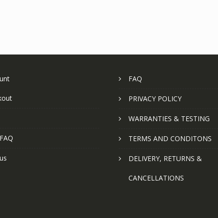
unt
FAQ
kout
PRIVACY POLICY
WARRANTIES & TESTING
 FAQ
TERMS AND CONDITONS
us
DELIVERY, RETURNS &
CANCELLATIONS