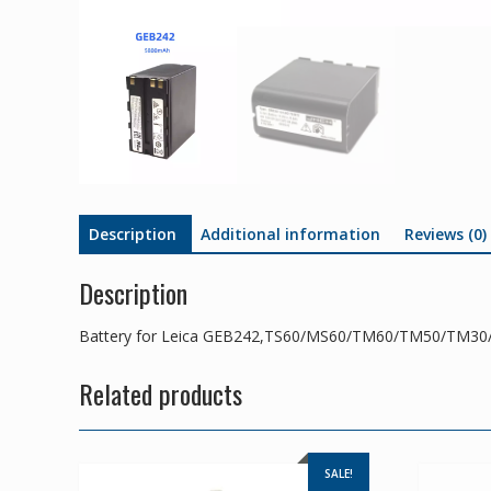
Description
Additional information
Reviews (0)
Description
Battery for Leica GEB242,TS60/MS60/TM60/TM50/TM30
Related products
SALE!