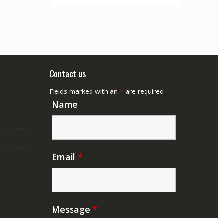
Contact us
Fields marked with an
*
are required
Name
Email
*
Message
*