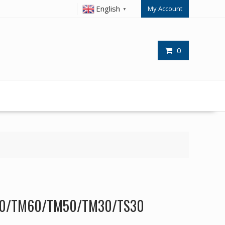
English
My Account
▼
0
60/TM60/TM50/TM30/TS30