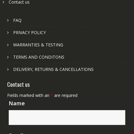
Contact us
FAQ
PRIVACY POLICY
WARRANTIES & TESTING
TERMS AND CONDITONS
DELIVERY, RETURNS & CANCELLATIONS
Contact us
Fields marked with an
*
are required
Name