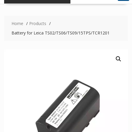
Home
Products
Battery for Leica TS02/TS06/TS09/15TPS/TCR1201