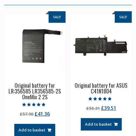
SALE!
SALE!
Original battery for
Original battery for ASUS
LR:356585 LR356585-2S
C41N1804
OneMix 2 2S
Rated
Original
Current
£
39.51
£
55.31
4.50
Rated
out of 5
Original
Current
£
41.36
£
57.90
price
price
5.00
out of 5
price
price
was:
is:
Add to basket
was:
is:
£55.31.
£39.51.
Add to basket
£57.90.
£41.36.