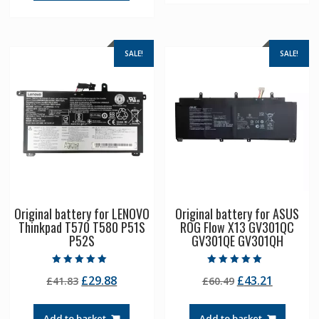
SALE!
SALE!
Original battery for LENOVO
Original battery for ASUS
Thinkpad T570 T580 P51S
ROG Flow X13 GV301QC
P52S
GV301QE GV301QH
Rated
Rated
Original
Current
Original
Current
£
29.88
£
43.21
£
41.83
£
60.49
5.00
5.00
out of 5
out of 5
price
price
price
price
was:
is:
was:
is:
Add to basket
Add to basket