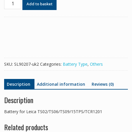
Battery
Add to basket
for
Leica
TS02/TS06/TS09/15TPS/TCR1201
quantity
SKU:
SL90207-uk2
Categories:
Battery Type
,
Others
Description
Additional information
Reviews (0)
Description
Battery for Leica TS02/TS06/TS09/15TPS/TCR1201
Related products