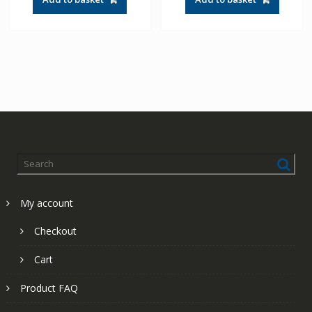
£41.83.
£29.88.
£60.49.
£43.21.
My account
Checkout
Cart
Product FAQ