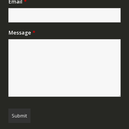
Email
*
Message
*