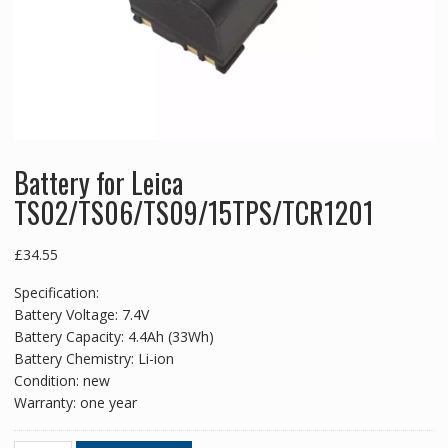
Battery for Leica
TS02/TS06/TS09/15TPS/TCR1201
£
34.55
Specification:
Battery Voltage: 7.4V
Battery Capacity: 4.4Ah (33Wh)
Battery Chemistry: Li-ion
Condition: new
Warranty: one year