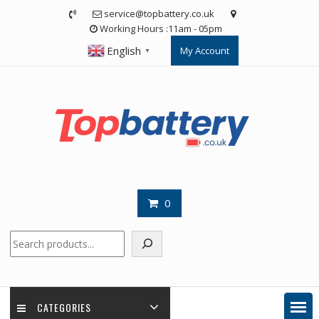
Skip
service@topbattery.co.uk
to
Working Hours :11am - 05pm
content
English
My Account
▼
0
Search
CATEGORIES