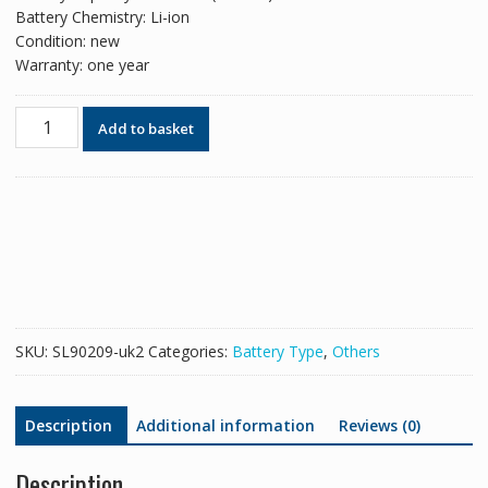
Battery Chemistry: Li-ion
Condition: new
Warranty: one year
Battery
Add to basket
for
Leica
TZ05
TZ08
TZ12
RTC360
quantity
SKU:
SL90209-uk2
Categories:
Battery Type
,
Others
Description
Additional information
Reviews (0)
Description