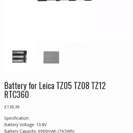
Battery for Leica TZ05 TZ08 TZ12
RTC360
£
136.36
Specification:
Battery Voltage: 10.8V
Battery Capacity: 6900mAh (74.5Wh)