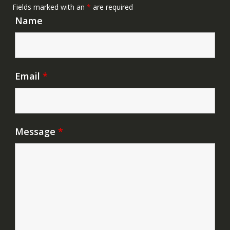
Fields marked with an
*
are required
Name
Email
*
Message
*