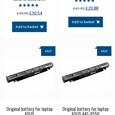
Rated
Original
Current
£
29.88
£
41.83
5.00
Rated
out of 5
Original
Current
£
30.54
£
49.98
price
price
5.00
out of 5
price
price
was:
is:
Add to basket
was:
is:
£41.83.
£29.88.
Add to basket
£49.98.
£30.54.
SALE!
SALE!
Original battery for laptop
Original battery for laptop
ASUS
ASUS A41-X550