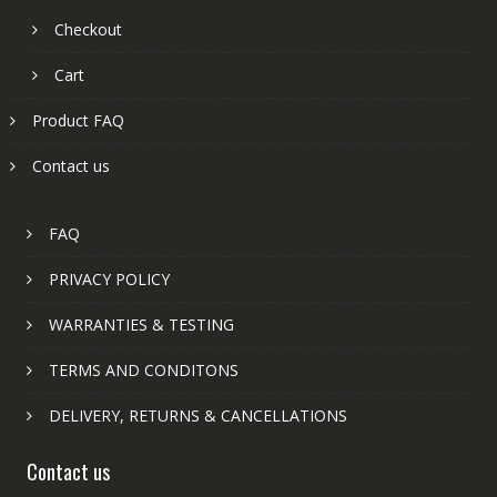
Checkout
Cart
Product FAQ
Contact us
FAQ
PRIVACY POLICY
WARRANTIES & TESTING
TERMS AND CONDITONS
DELIVERY, RETURNS & CANCELLATIONS
Contact us