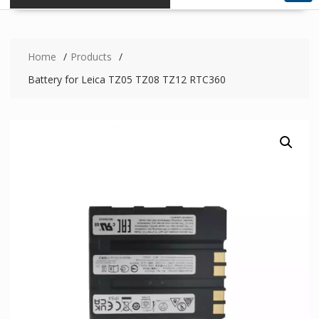
Home
Products
Battery for Leica TZ05 TZ08 TZ12 RTC360