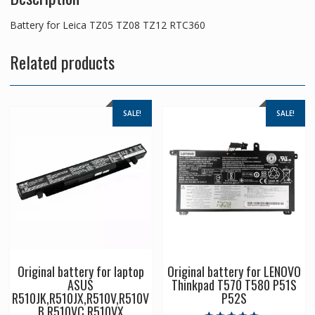
Battery for Leica TZ05 TZ08 TZ12 RTC360
Related products
SALE!
SALE!
Original battery for laptop
Original battery for LENOVO
ASUS
Thinkpad T570 T580 P51S
R510JK,R510JX,R510V,R510V
P52S
B,R510VC,R510VX