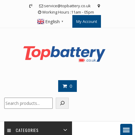
Skip
service@topbattery.co.uk
to
Working Hours :11am - 05pm
content
English
My Account
▼
0
Search
CATEGORIES