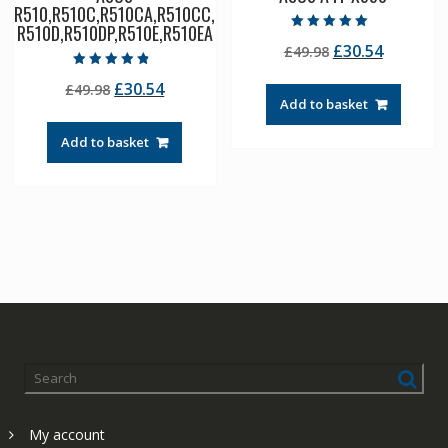
R510,R510C,R510CA,R510CC,
R510D,R510DP,R510E,R510EA
Rated
Original
Current
£
30.54
£
49.98
5.00
out of 5
price
price
Rated
Original
Current
£
30.54
£
49.98
4.50
was:
is:
out of 5
Add to basket
price
price
£49.98.
£30.54.
was:
is:
Add to basket
£49.98.
£30.54.
My account