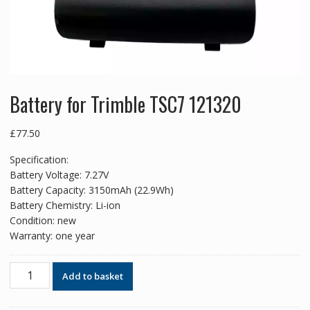
Battery for Trimble TSC7 121320
£
77.50
Specification:
Battery Voltage: 7.27V
Battery Capacity: 3150mAh (22.9Wh)
Battery Chemistry: Li-ion
Condition: new
Warranty: one year
Battery
Add to basket
for
Trimble