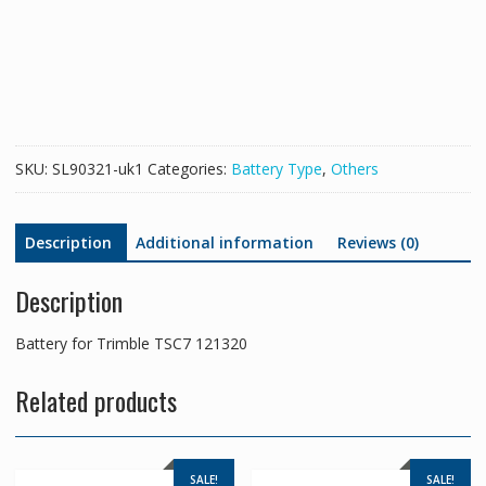
TSC7
121320
quantity
SKU:
SL90321-uk1
Categories:
Battery Type
,
Others
Description
Additional information
Reviews (0)
Description
Battery for Trimble TSC7 121320
Related products
SALE!
SALE!