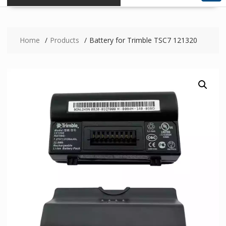
Home
Products
Battery for Trimble TSC7 121320