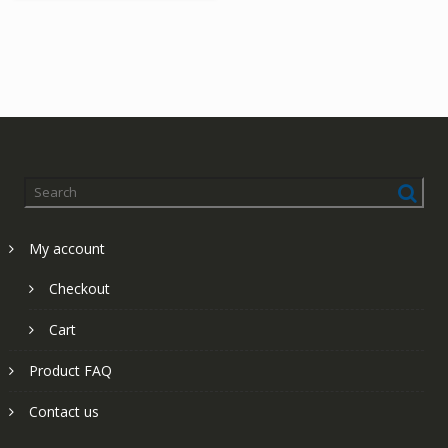
My account
Checkout
Cart
Product FAQ
Contact us