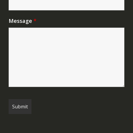
Message
*