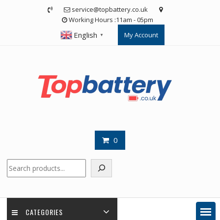
Skip
service@topbattery.co.uk
to
Working Hours :11am - 05pm
content
English
My Account
▼
0
Search
CATEGORIES