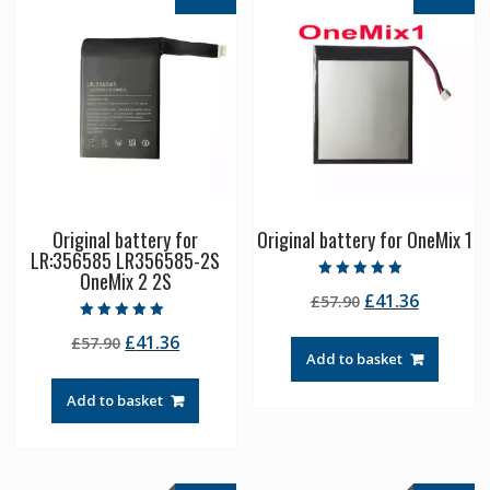
Original battery for
Original battery for OneMix 1
LR:356585 LR356585-2S
OneMix 2 2S
Rated
Original
Current
£
41.36
£
57.90
4.50
out of 5
price
price
Rated
Original
Current
£
41.36
£
57.90
5.00
was:
is:
out of 5
Add to basket
price
price
£57.90.
£41.36.
was:
is:
Add to basket
£57.90.
£41.36.