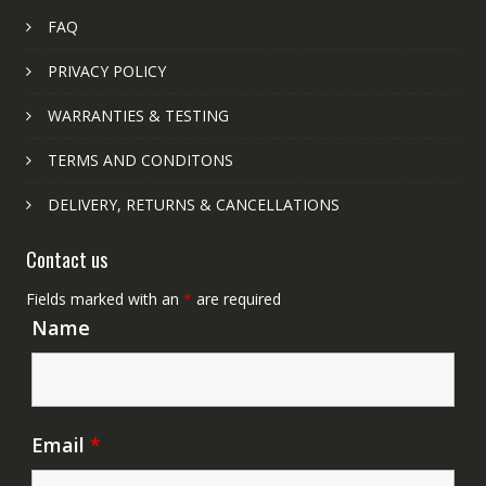
FAQ
PRIVACY POLICY
WARRANTIES & TESTING
TERMS AND CONDITONS
DELIVERY, RETURNS & CANCELLATIONS
Contact us
Fields marked with an
*
are required
Name
Email
*