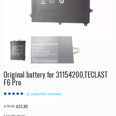
Original battery for 31154200,TECLAST
F6 Pro
(
2
customer reviews)
Rated
2
5.00
out
of 5 based on
customer
Original
Current
£
78.88
£
57.85
ratings
price
price
Specification: