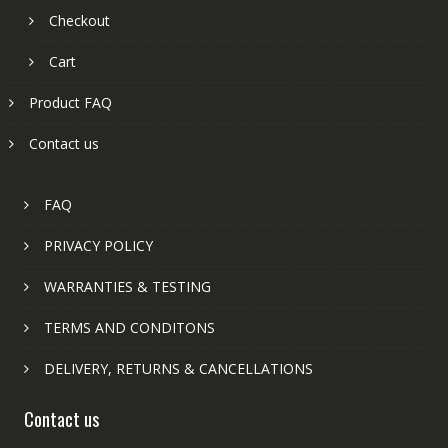
Checkout
Cart
Product FAQ
Contact us
FAQ
PRIVACY POLICY
WARRANTIES & TESTING
TERMS AND CONDITONS
DELIVERY, RETURNS & CANCELLATIONS
Contact us