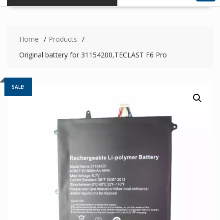
Home
Products
Original battery for 31154200,TECLAST F6 Pro
SALE!