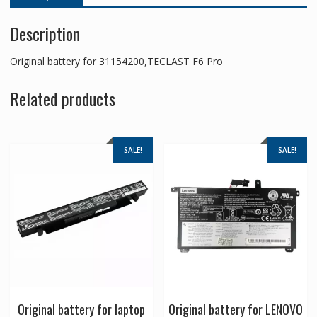
Description
Original battery for 31154200,TECLAST F6 Pro
Related products
SALE!
SALE!
Original battery for laptop
Original battery for LENOVO