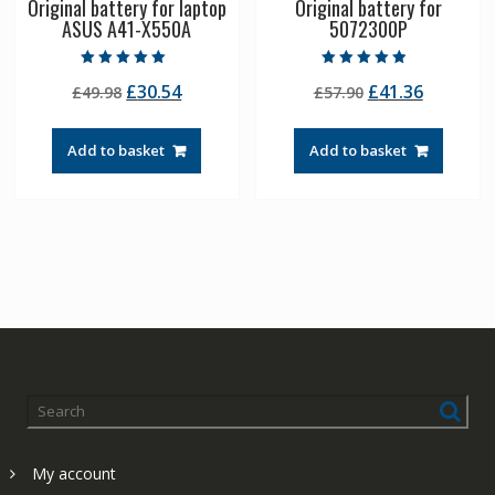
Original battery for laptop
Original battery for
ASUS A41-X550A
5072300P
Rated
Rated
Original
Current
Original
Current
£
30.54
£
41.36
£
49.98
£
57.90
5.00
4.50
out of 5
out of 5
price
price
price
price
was:
is:
was:
is:
Add to basket
Add to basket
£49.98.
£30.54.
£57.90.
£41.36.
My account