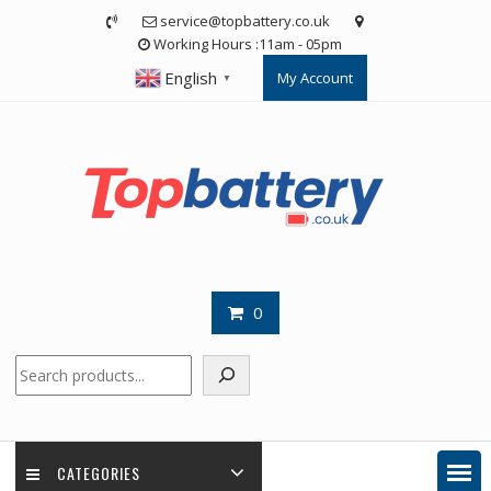
Skip
service@topbattery.co.uk
to
Working Hours :11am - 05pm
content
English
My Account
▼
0
Search
CATEGORIES