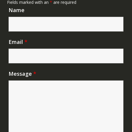
Fields marked with an
*
are required
Name
Email
*
Message
*