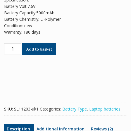
was:
is:
Battery Volt:7.6V
£78.88.
£57.85.
Battery Capacity:5000mAh
Battery Chemistry: Li-Polymer
Condition: new
Warranty: 180 days
Original
Add to basket
battery
for
31154200,TECLAST
F6
Pro
quantity
SKU:
SL11203-uk1
Categories:
Battery Type
,
Laptop batteries
Description
Additional information
Reviews (2)