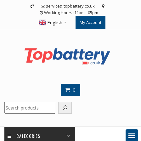
Skip
service@topbattery.co.uk
to
Working Hours :11am - 05pm
content
English
My Account
▼
0
Search
CATEGORIES