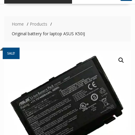
Home
Products
Original battery for laptop ASUS K50IJ
SALE!