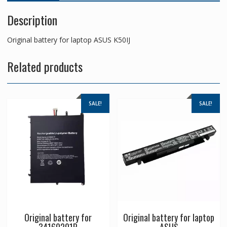
Description
Original battery for laptop ASUS K50IJ
Related products
SALE!
SALE!
Original battery for
Original battery for laptop
34160201P
ASUS