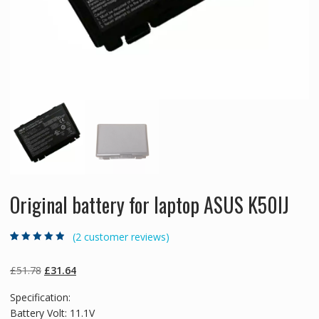
Original battery for laptop ASUS K50IJ
(
2
customer reviews)
Rated
2
4.50
out
of 5 based
on
customer
Original
Current
£
51.78
£
31.64
ratings
price
price
Specification:
was:
is:
Battery Volt: 11.1V
£51.78.
£31.64.