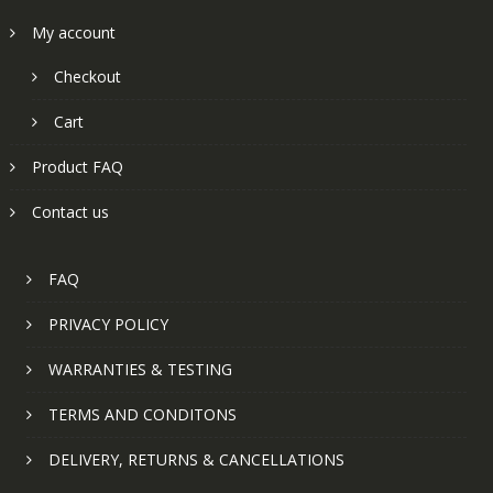
My account
Checkout
Cart
Product FAQ
Contact us
FAQ
PRIVACY POLICY
WARRANTIES & TESTING
TERMS AND CONDITONS
DELIVERY, RETURNS & CANCELLATIONS