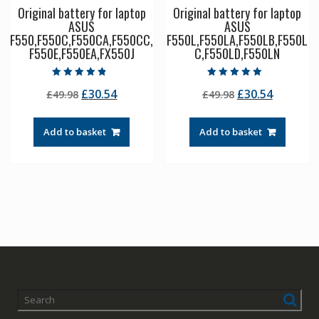
Original battery for laptop
Original battery for laptop
ASUS
ASUS
F550,F550C,F550CA,F550CC,
F550L,F550LA,F550LB,F550L
F550E,F550EA,FX550J
C,F550LD,F550LN
Rated
Rated
Original
Current
Original
Current
£
30.54
£
30.54
£
49.98
£
49.98
4.50
5.00
out of 5
out of 5
price
price
price
price
was:
is:
was:
is:
Add to basket
Add to basket
£49.98.
£30.54.
£49.98.
£30.54.