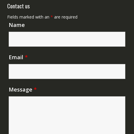
Contact us
Fields marked with an
*
are required
Name
Email
*
Message
*