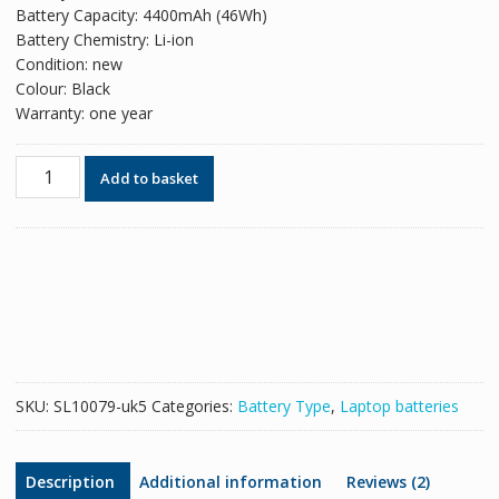
Battery Capacity: 4400mAh (46Wh)
Battery Chemistry: Li-ion
Condition: new
Colour: Black
Warranty: one year
Original
Add to basket
battery
for
laptop
ASUS
K50IJ
quantity
SKU:
SL10079-uk5
Categories:
Battery Type
,
Laptop batteries
Description
Additional information
Reviews (2)