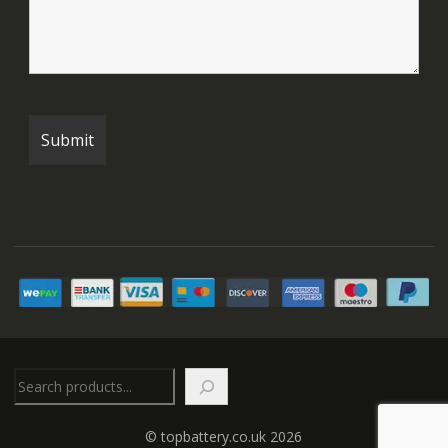
Search
© topbattery.co.uk 2026