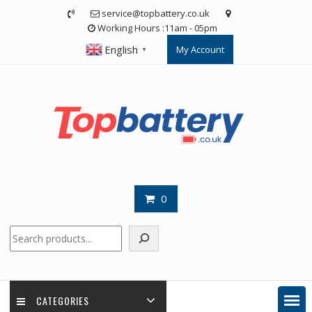
Skip
service@topbattery.co.uk
to
Working Hours :11am - 05pm
content
English
My Account
▼
0
Search
CATEGORIES