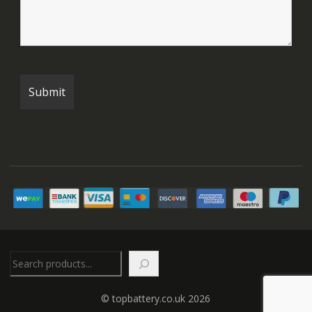
Search
© topbattery.co.uk 2026