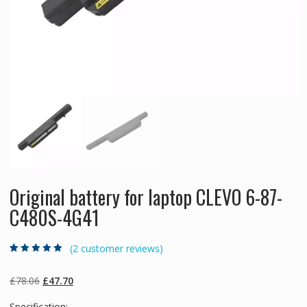
Original battery for laptop CLEVO 6-87-
C480S-4G41
(
2
customer reviews)
Rated
2
4.50
out
of 5 based
on
customer
Original
Current
£
78.06
£
47.70
ratings
price
price
Specification: