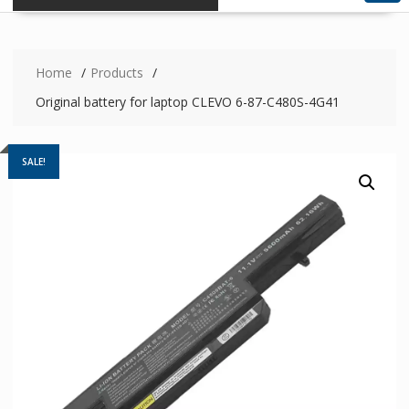
Home
Products
Original battery for laptop CLEVO 6-87-C480S-4G41
SALE!