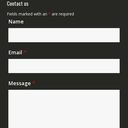
Contact us
Fields marked with an
*
are required
Name
Email
*
Message
*