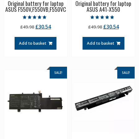
Original battery for laptop
Original battery for laptop
ASUS F550V,F550VB,F550VC
ASUS A41-X550
Rated
Rated
Original
Current
Original
Current
£
30.54
£
30.54
£
49.98
£
49.98
5.00
5.00
out of 5
out of 5
price
price
price
price
was:
is:
was:
is:
Add to basket
Add to basket
£49.98.
£30.54.
£49.98.
£30.54.
SALE!
SALE!