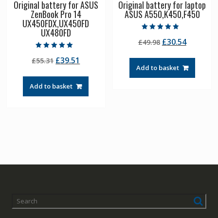
Original battery for ASUS
Original battery for laptop
ZenBook Pro 14
ASUS A550,K450,F450
UX450FDX,UX450FD
UX480FD
Rated
Original
Current
£
30.54
£
49.98
4.50
out of 5
price
price
Rated
Original
Current
£
39.51
£
55.31
5.00
was:
is:
out of 5
Add to basket
price
price
£49.98.
£30.54.
was:
is:
Add to basket
£55.31.
£39.51.