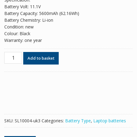
was:
is:
Battery Volt: 11.1V
£78.06.
£47.70.
Battery Capacity: 5600mAh (62.16Wh)
Battery Chemistry: Li-ion
Condition: new
Colour: Black
Warranty: one year
Original
Add to basket
battery
for
laptop
CLEVO
6-
87-
C480S-
4G41
quantity
SKU:
SL10004-uk3
Categories:
Battery Type
,
Laptop batteries