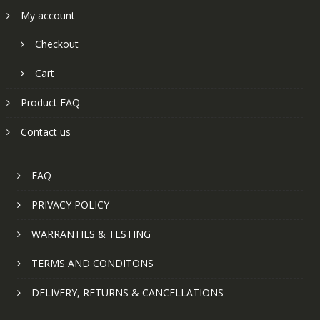
My account
Checkout
Cart
Product FAQ
Contact us
FAQ
PRIVACY POLICY
WARRANTIES & TESTING
TERMS AND CONDITONS
DELIVERY, RETURNS & CANCELLATIONS