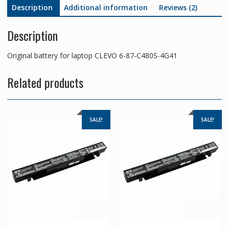
Description
Additional information
Reviews (2)
Description
Original battery for laptop CLEVO 6-87-C480S-4G41
Related products
SALE!
SALE!