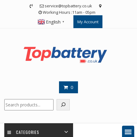
Skip
service@topbattery.co.uk
to
Working Hours :11am - 05pm
content
English
My Account
▼
0
Search
CATEGORIES