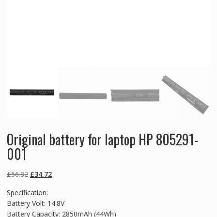
Original battery for laptop HP 805291-
001
Original
Current
£
56.82
£
34.72
price
price
Specification:
was:
is:
Battery Volt: 14.8V
£56.82.
£34.72.
Battery Capacity: 2850mAh (44Wh)