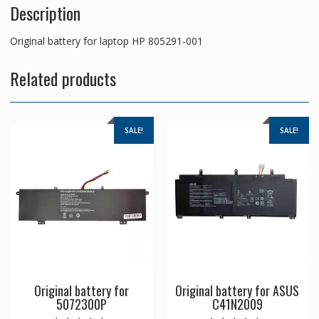
Description
Original battery for laptop HP 805291-001
Related products
SALE!
SALE!
Original battery for
Original battery for ASUS
5072300P
C41N2009