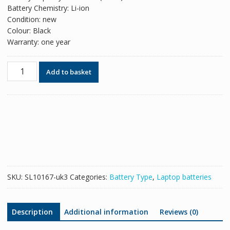
Battery Chemistry: Li-ion
Condition: new
Colour: Black
Warranty: one year
Original
Add to basket
battery
for
laptop
HP
805291-
001
quantity
SKU:
SL10167-uk3
Categories:
Battery Type
,
Laptop batteries
Description
Additional information
Reviews (0)