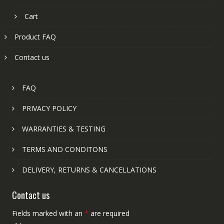
Cart
Product FAQ
Contact us
FAQ
PRIVACY POLICY
WARRANTIES & TESTING
TERMS AND CONDITONS
DELIVERY, RETURNS & CANCELLATIONS
Contact us
Fields marked with an
*
are required