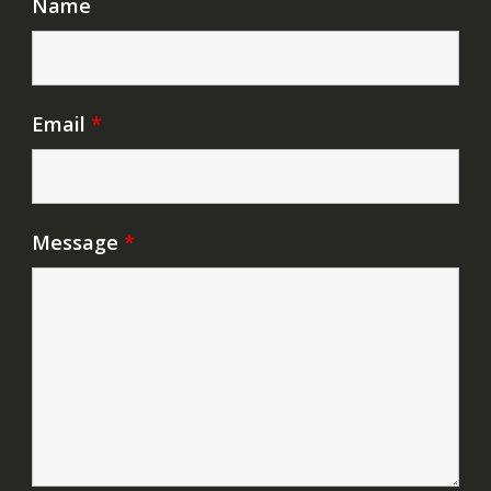
Name
Email
*
Message
*