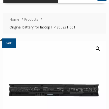
Home
Products
Original battery for laptop HP 805291-001
SALE!