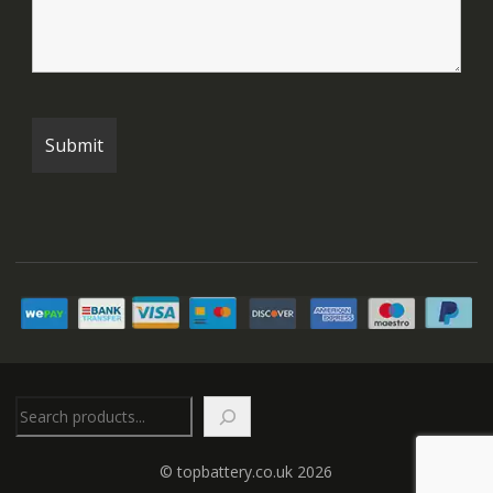
Search
© topbattery.co.uk 2026