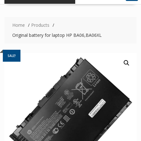
Home
Products
Original battery for laptop HP BA06,BA06XL
SALE!