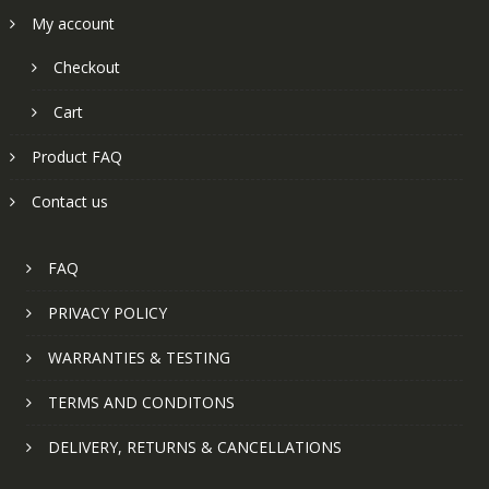
My account
Checkout
Cart
Product FAQ
Contact us
FAQ
PRIVACY POLICY
WARRANTIES & TESTING
TERMS AND CONDITONS
DELIVERY, RETURNS & CANCELLATIONS