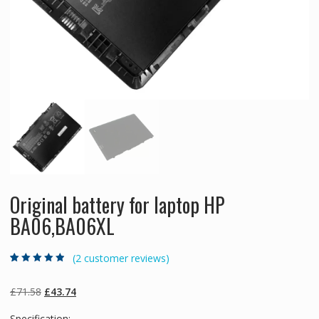
Original battery for laptop HP
BA06,BA06XL
(
2
customer reviews)
Rated
2
4.50
out
of 5 based
on
customer
Original
Current
£
71.58
£
43.74
ratings
price
price
Specification: