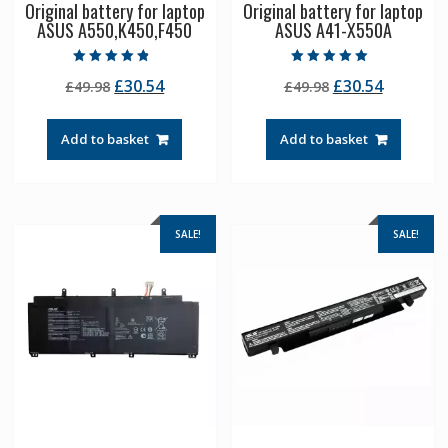
Original battery for laptop
Original battery for laptop
ASUS A550,K450,F450
ASUS A41-X550A
Rated
Rated
Original
Current
Original
Current
£
30.54
£
30.54
£
49.98
£
49.98
4.50
5.00
out of 5
out of 5
price
price
price
price
was:
is:
was:
is:
Add to basket
Add to basket
£49.98.
£30.54.
£49.98.
£30.54.
SALE!
SALE!