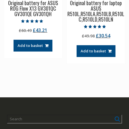
Original battery for ASUS
Original battery for laptop
ROG Flow X13 GV301QC
ASUS
GV301QE GV301QH
R510L,R510LA,R510LB,R510L
C,R510LD,R510LN
Rated
Original
Current
£
43.21
£
60.49
5.00
Rated
out of 5
Original
Current
£
30.54
price
price
£
49.98
5.00
out of 5
price
price
was:
is:
Add to basket
was:
is:
£60.49.
£43.21.
Add to basket
£49.98.
£30.54.