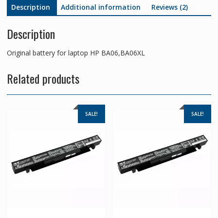
Description
Additional information
Reviews (2)
Description
Original battery for laptop HP BA06,BA06XL
Related products
SALE!
SALE!