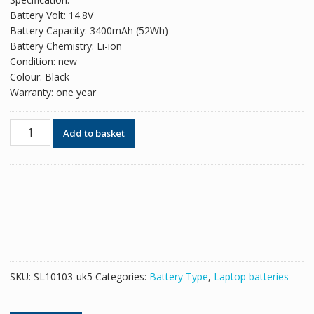
was:
is:
Battery Volt: 14.8V
£71.58.
£43.74.
Battery Capacity: 3400mAh (52Wh)
Battery Chemistry: Li-ion
Condition: new
Colour: Black
Warranty: one year
Original
Add to basket
battery
for
laptop
HP
BA06,BA06XL
quantity
SKU:
SL10103-uk5
Categories:
Battery Type
,
Laptop batteries