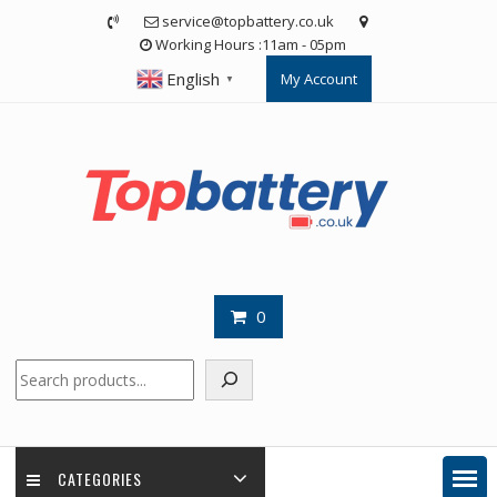
Skip
service@topbattery.co.uk
to
Working Hours :11am - 05pm
content
English
My Account
▼
0
Search
CATEGORIES