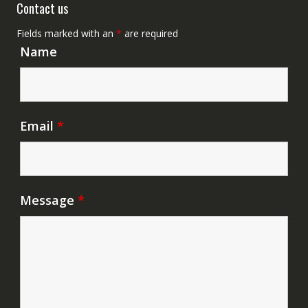
Contact us
Fields marked with an
*
are required
Name
Email
*
Message
*