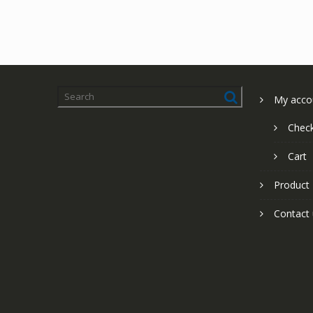
My acco
Chec
Cart
Product
Contact 