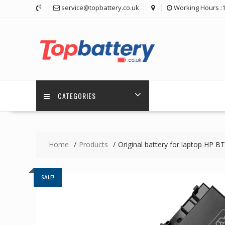
Skip
service@topbattery.co.uk
Working Hours :
to
content
CATEGORIES
Home
Products
Original battery for laptop HP
SALE!