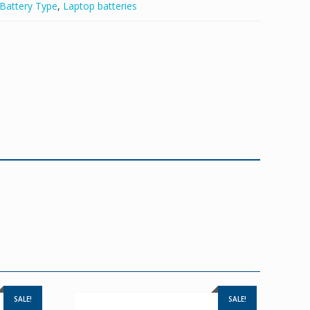
Battery Type
,
Laptop batteries
SALE!
SALE!