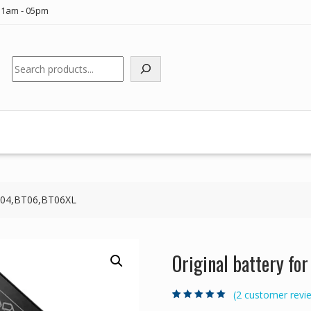
11am - 05pm
Search
 BT04,BT06,BT06XL
Original battery f
(
2
customer revi
Rated
2
5.00
out