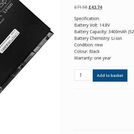
of 5 based on
customer
Original
Current
£
71.58
£
43.74
ratings
price
price
Specification:
was:
is:
Battery Volt: 14.8V
£71.58.
£43.74.
Battery Capacity: 3400mAh (5
Battery Chemistry: Li-ion
Condition: new
Colour: Black
Warranty: one year
Original
Add to basket
battery
for
laptop
HP
BT04,BT06,BT06XL
quantity