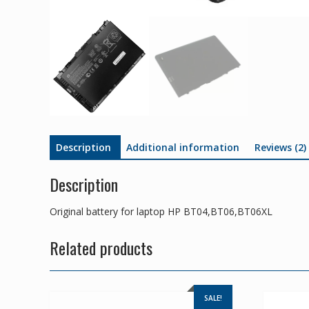
Description
Additional information
Reviews (2)
Description
Original battery for laptop HP BT04,BT06,BT06XL
Related products
SALE!