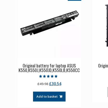
Original battery for laptop ASUS
Origi
K550,K550J,K550JD,K550LB,K550CC
Rated
Original
Current
£
30.54
£
49.98
5.00
out of 5
price
price
was:
is:
Add to basket
£49.98.
£30.54.