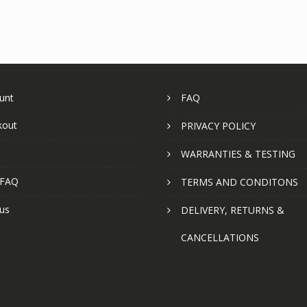
unt
FAQ
kout
PRIVACY POLICY
WARRANTIES & TESTING
 FAQ
TERMS AND CONDITONS
us
DELIVERY, RETURNS &
CANCELLATIONS