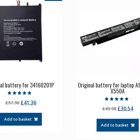
nal battery for 34160201P
Original battery for laptop 
X550A
Rated
Original
Current
£
41.36
£
57.90
5.00
Rated
out of 5
Original
Cu
£
30.54
price
price
£
49.98
5.00
out of 5
price
pr
was:
is:
Add to basket
was:
is:
£57.90.
£41.36.
Add to basket
£49.98.
£3