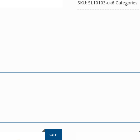
SKU:
SL10103-uk6
Categories:
SALE!