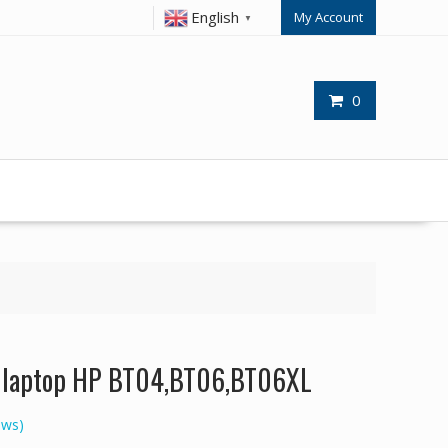
English
My Account
▼
0
or laptop HP BT04,BT06,BT06XL
ews)