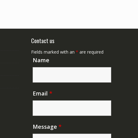
Contact us
Fields marked with an
*
are required
Name
Email
*
Message
*