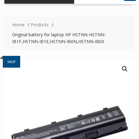
Home
Products
Original battery for laptop HP HSTNN-HSTNN-
IB1F,HSTNN-IB1E,HSTNN-IB0N,HSTNN-IB0X
SALE!