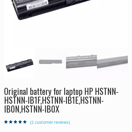
Original battery for laptop HP HSTNN-
HSTNN-IB1F,HSTNN-IB1E,HSTNN-
IB0N,HSTNN-IB0X
(
2
customer reviews)
Rated
2
4.50
out
of 5 based