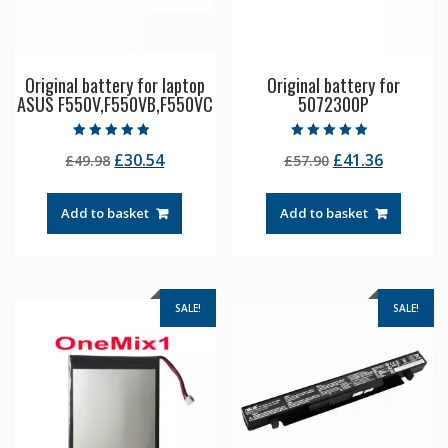
Original battery for laptop
Original battery for
ASUS F550V,F550VB,F550VC
5072300P
Rated
Rated
Original
Current
Original
Current
£
30.54
£
41.36
£
49.98
£
57.90
5.00
4.50
out of 5
out of 5
price
price
price
price
was:
is:
was:
is:
Add to basket
Add to basket
£49.98.
£30.54.
£57.90.
£41.36.
SALE!
SALE!