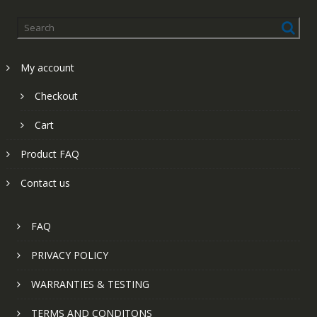
My account
Checkout
Cart
Product FAQ
Contact us
FAQ
PRIVACY POLICY
WARRANTIES & TESTING
TERMS AND CONDITONS