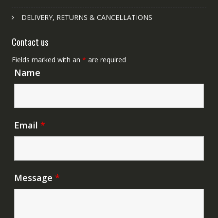
DELIVERY, RETURNS & CANCELLATIONS
Contact us
Fields marked with an
*
are required
Name
Email
*
Message
*