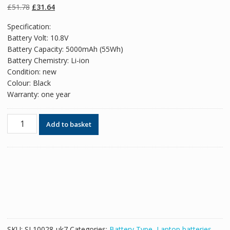
on
customer
Original
Current
£
51.78
£
31.64
ratings
price
price
Specification:
was:
is:
Battery Volt: 10.8V
£51.78.
£31.64.
Battery Capacity: 5000mAh (55Wh)
Battery Chemistry: Li-ion
Condition: new
Colour: Black
Warranty: one year
Original
Add to basket
battery
for
laptop
HP
HSTNN-
HSTNN-
IB1F,HSTNN-
IB1E,HSTNN-
IB0N,HSTNN-
SKU:
SL10028-uk7
Categories:
Battery Type
,
Laptop batteries