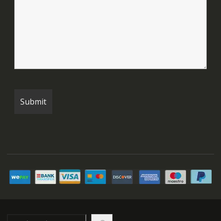
Search