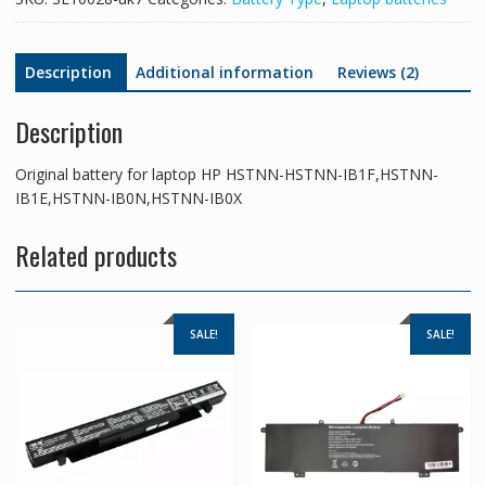
IB0X
quantity
Description
Additional information
Reviews (2)
Description
Original battery for laptop HP HSTNN-HSTNN-IB1F,HSTNN-
IB1E,HSTNN-IB0N,HSTNN-IB0X
Related products
SALE!
SALE!