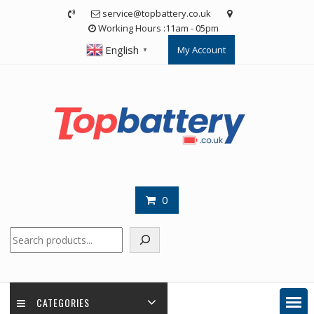
Skip
service@topbattery.co.uk
to
Working Hours :11am - 05pm
content
English
My Account
▼
0
Search
CATEGORIES