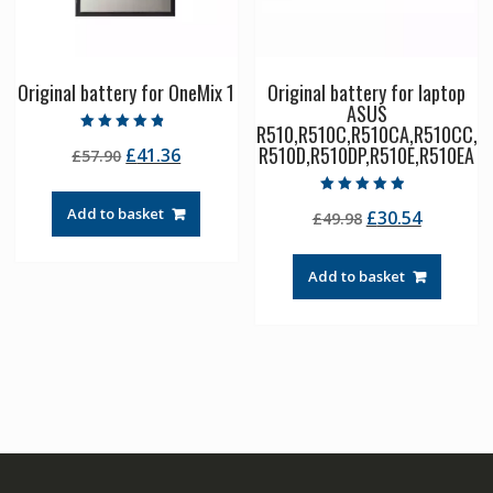
Original battery for OneMix 1
Original battery for laptop
ASUS
R510,R510C,R510CA,R510CC,
Rated
R510D,R510DP,R510E,R510EA
Original
Current
£
41.36
£
57.90
4.50
out of 5
price
price
was:
is:
Rated
Add to basket
Original
Current
£
30.54
£
49.98
4.50
£57.90.
£41.36.
out of 5
price
price
was:
is:
Add to basket
£49.98.
£30.54.