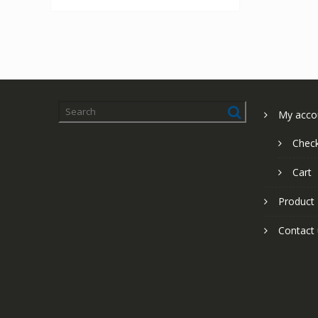
My acco
Chec
Cart
Product
Contact 