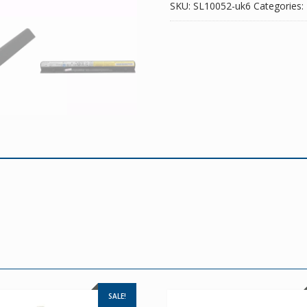
SKU:
SL10052-uk6
Categories:
SALE!