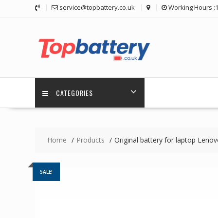
Skip
service@topbattery.co.uk
Working Hours :
to
content
CATEGORIES
Home
Products
Original battery for laptop Len
SALE!