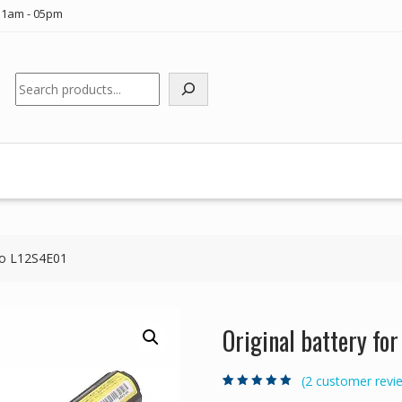
11am - 05pm
Search
ovo L12S4E01
Original battery fo
(
2
customer revi
Rated
2
5.00
out