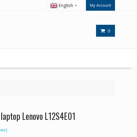
English
My Account
▼
0
r laptop Lenovo L12S4E01
ews)