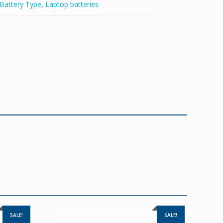
Battery Type
,
Laptop batteries
SALE!
SALE!