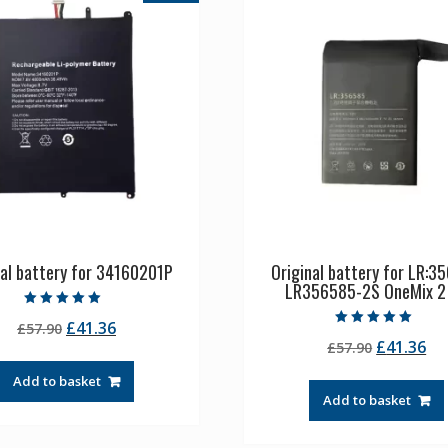
nal battery for 34160201P
Original battery for LR:3
LR356585-2S OneMix 2
Rated
Original
Current
£
41.36
£
57.90
5.00
Rated
out of 5
Original
Cu
£
41.36
price
price
£
57.90
5.00
out of 5
price
pr
was:
is:
Add to basket
was:
is:
£57.90.
£41.36.
Add to basket
£57.90.
£4