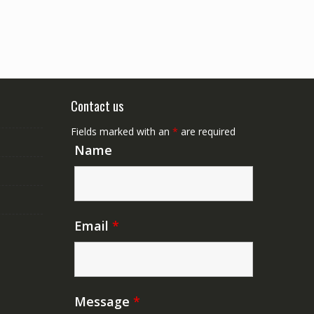
Contact us
Fields marked with an
*
are required
Name
Email
*
Message
*