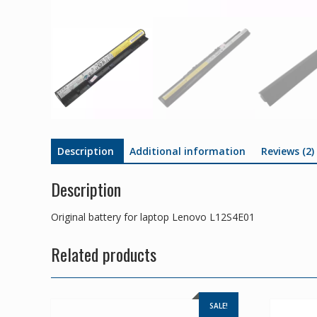
Description
Additional information
Reviews (2)
Description
Original battery for laptop Lenovo L12S4E01
Related products
SALE!