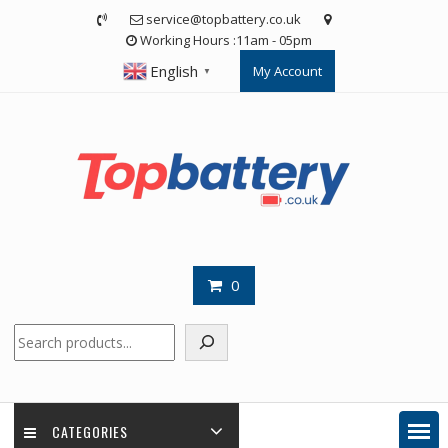
Skip
service@topbattery.co.uk
to
Working Hours :11am - 05pm
content
English
My Account
▼
0
Search
CATEGORIES