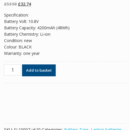
on
customer
Original
Current
£
53.58
£
32.74
ratings
price
price
Specification:
was:
is:
Battery Volt: 10.8V
£53.58.
£32.74.
Battery Capacity: 4200mAh (48Wh)
Battery Chemistry: Li-ion
Condition: new
Colour: BLACK
Warranty: one year
Original
Add to basket
battery
for
laptop
TOSHIBA
Satellite
S800D,S840,S840D,S845,S845D
quantity
SKU:
SL10007-uk20
Categories:
Battery Type
,
Laptop batteries