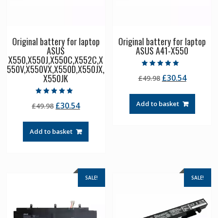
Original battery for laptop
Original battery for laptop
ASUS
ASUS A41-X550
X550,X550J,X550C,X552C,X
550V,X550VX,X550D,X550JX,
Rated
X550JK
Original
Current
£
30.54
£
49.98
5.00
out of 5
price
price
was:
is:
Rated
Add to basket
Original
Current
£
30.54
£
49.98
5.00
£49.98.
£30.54.
out of 5
price
price
was:
is:
Add to basket
£49.98.
£30.54.
SALE!
SALE!