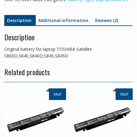
Description
Additional information
Reviews (2)
Description
Original battery for laptop TOSHIBA Satellite
S800D,S840,S840D,S845,S845D
Related products
SALE!
SALE!