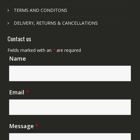
TERMS AND CONDITONS
DELIVERY, RETURNS & CANCELLATIONS
Contact us
Fields marked with an
*
are required
Name
Email
*
Message
*