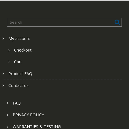
My account
Checkout
Cart
Product FAQ
Contact us
FAQ
PRIVACY POLICY
WARRANTIES & TESTING