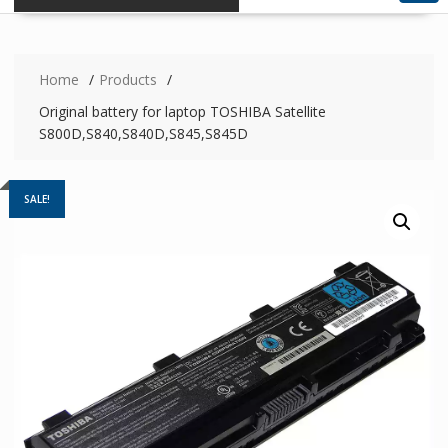
Home
Products
Original battery for laptop TOSHIBA Satellite
S800D,S840,S840D,S845,S845D
SALE!