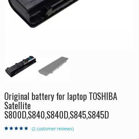
Original battery for laptop TOSHIBA
Satellite
S800D,S840,S840D,S845,S845D
(
2
customer reviews)
Rated
2
4.50
out
of 5 based