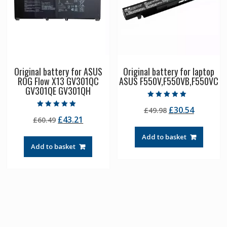
Original battery for ASUS
Original battery for laptop
ROG Flow X13 GV301QC
ASUS F550V,F550VB,F550VC
GV301QE GV301QH
Rated
Original
Current
£
30.54
£
49.98
5.00
Rated
out of 5
Original
Current
£
43.21
£
60.49
price
price
5.00
out of 5
price
price
was:
is:
Add to basket
was:
is:
£49.98.
£30.54.
Add to basket
£60.49.
£43.21.