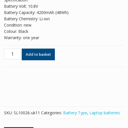
was:
is:
Battery Volt: 10.8V
£42.78.
£26.14.
Battery Capacity: 4200mAh (48Wh)
Battery Chemistry: Li-ion
Condition: new
Colour: Black
Warranty: one year
Replacement
Add to basket
battery
for
laptop
TOSHIBA
Satellite
L850
quantity
SKU:
SL10026-uk11
Categories:
Battery Type
,
Laptop batteries