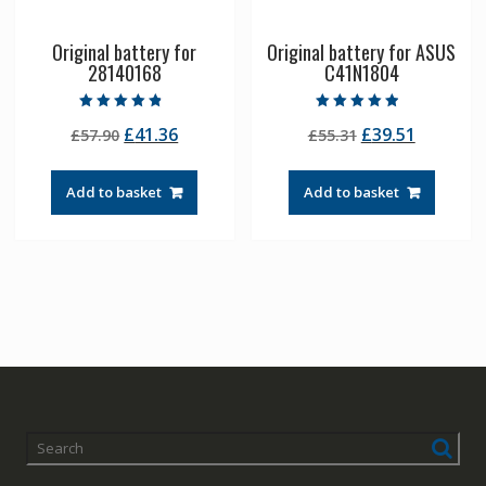
Original battery for
Original battery for ASUS
28140168
C41N1804
Rated
Rated
Original
Current
Original
Current
£
41.36
£
39.51
£
57.90
£
55.31
4.50
4.50
out of 5
out of 5
price
price
price
price
was:
is:
was:
is:
Add to basket
Add to basket
£57.90.
£41.36.
£55.31.
£39.51.