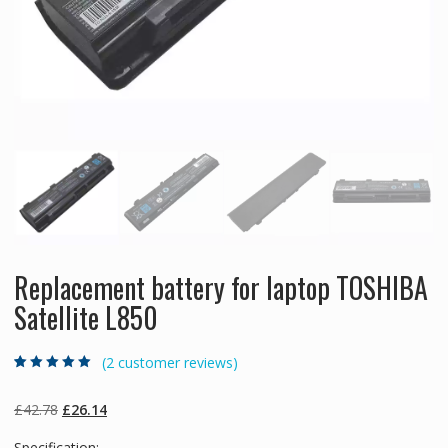
Replacement battery for laptop TOSHIBA
Satellite L850
(
2
customer reviews)
Rated
2
5.00
out
of 5 based on
customer
Original
Current
£
42.78
£
26.14
ratings
price
price
Specification: