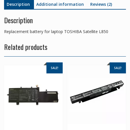
Description
Additional information
Reviews (2)
Description
Replacement battery for laptop TOSHIBA Satellite L850
Related products
SALE!
SALE!