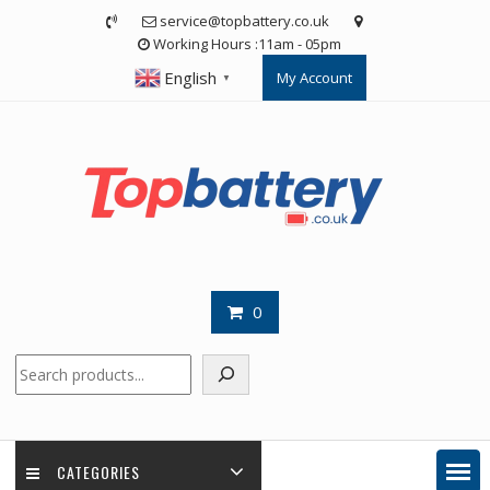
Skip
service@topbattery.co.uk
to
Working Hours :11am - 05pm
content
English
My Account
▼
0
Search
CATEGORIES