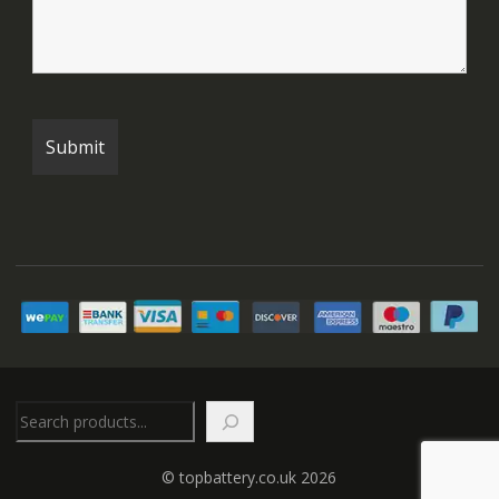
Search
© topbattery.co.uk 2026