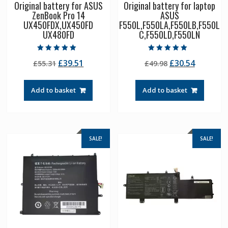
Original battery for ASUS
Original battery for laptop
ZenBook Pro 14
ASUS
UX450FDX,UX450FD
F550L,F550LA,F550LB,F550L
UX480FD
C,F550LD,F550LN
Rated
Rated
Original
Current
Original
Current
£
39.51
£
30.54
£
55.31
£
49.98
5.00
5.00
out of 5
out of 5
price
price
price
price
was:
is:
was:
is:
Add to basket
Add to basket
£55.31.
£39.51.
£49.98.
£30.54.
SALE!
SALE!