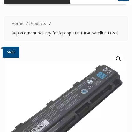
Home
Products
Replacement battery for laptop TOSHIBA Satellite L850
SALE!