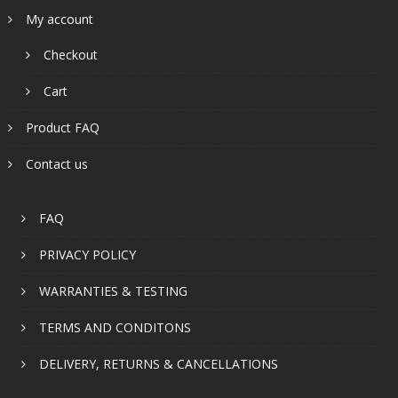
My account
Checkout
Cart
Product FAQ
Contact us
FAQ
PRIVACY POLICY
WARRANTIES & TESTING
TERMS AND CONDITONS
DELIVERY, RETURNS & CANCELLATIONS