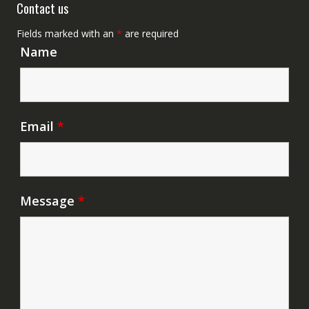
Contact us
Fields marked with an
*
are required
Name
Email
*
Message
*