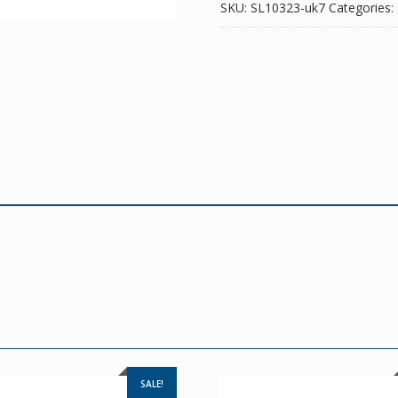
SKU:
SL10323-uk7
Categories:
SALE!