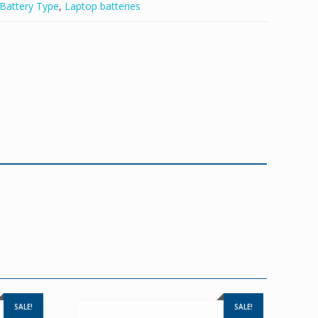
Battery Type
,
Laptop batteries
SALE!
SALE!