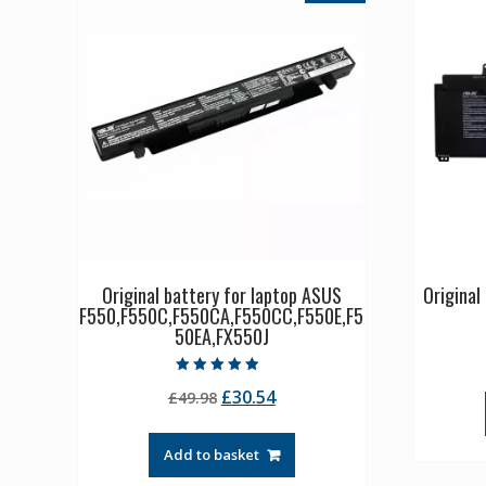
Original battery for laptop ASUS
Origina
F550,F550C,F550CA,F550CC,F550E,F5
50EA,FX550J
Rated
Original
Current
£
30.54
£
49.98
4.50
out of 5
price
price
was:
is:
Add to basket
£49.98.
£30.54.