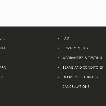
unt
FAQ
kout
PRIVACY POLICY
WARRANTIES & TESTING
 FAQ
TERMS AND CONDITONS
us
DELIVERY, RETURNS &
CANCELLATIONS