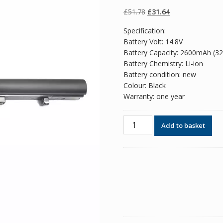
of 5 based on
customer
Original
Current
£
51.78
£
31.64
ratings
price
price
Specification:
was:
is:
Battery Volt: 14.8V
£51.78.
£31.64.
Battery Capacity: 2600mAh (3
Battery Chemistry: Li-ion
Battery condition: new
Colour: Black
Warranty: one year
Replacement
Add to basket
battery
for
laptop
TOSHIBA
Tecra
Z50
quantity