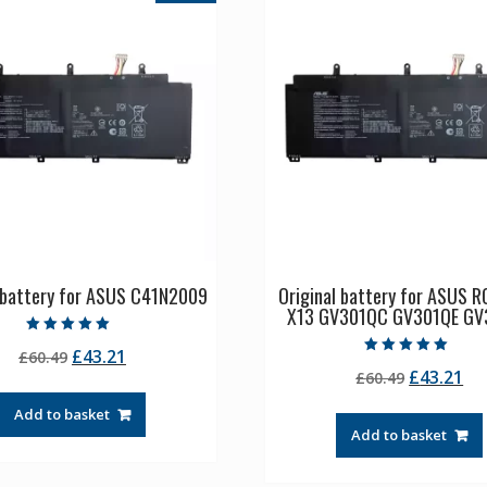
l battery for ASUS C41N2009
Original battery for ASUS R
X13 GV301QC GV301QE GV
Rated
Original
Current
£
43.21
£
60.49
5.00
Rated
out of 5
Original
Cu
£
43.21
price
price
£
60.49
5.00
out of 5
price
pr
was:
is:
Add to basket
was:
is:
£60.49.
£43.21.
Add to basket
£60.49.
£4