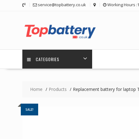
Skip
service@topbattery.co.uk
Working Hours :
to
content
CATEGORIES
Home
Products
Replacement battery for laptop
SALE!