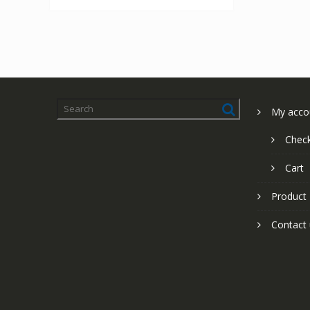
My acco
Chec
Cart
Product
Contact 