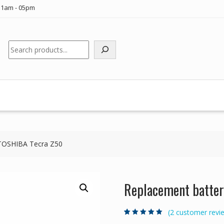
11am - 05pm
Search
 TOSHIBA Tecra Z50
Replacement batter
(
2
customer revi
Rated
2
5.00
out