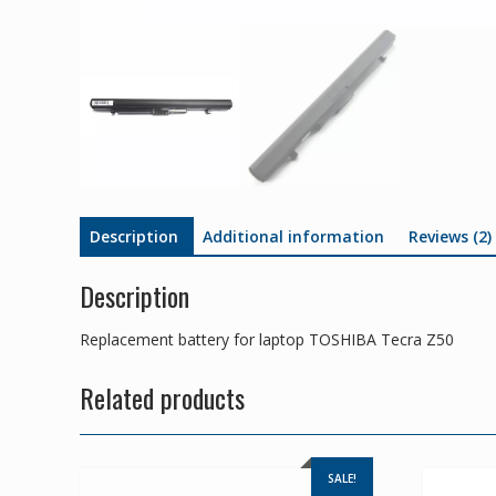
Description
Additional information
Reviews (2)
Description
Replacement battery for laptop TOSHIBA Tecra Z50
Related products
SALE!