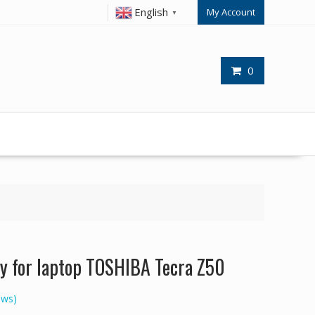
English
My Account
▼
0
y for laptop TOSHIBA Tecra Z50
ews)