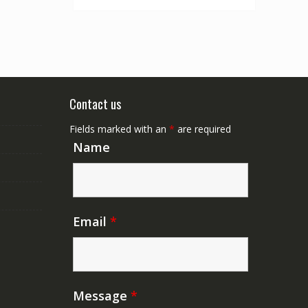
Contact us
Fields marked with an
*
are required
Name
Email
*
Message
*