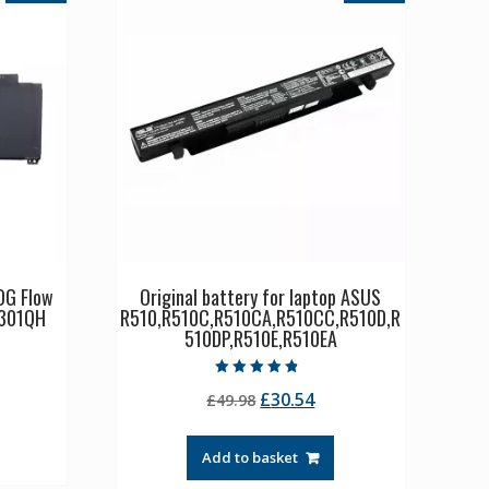
OG Flow
Original battery for laptop ASUS
301QH
R510,R510C,R510CA,R510CC,R510D,R
510DP,R510E,R510EA
rrent
Rated
Original
Current
£
30.54
ice
£
49.98
4.50
out of 5
price
price
was:
is:
3.21.
Add to basket
£49.98.
£30.54.